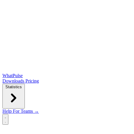
WhatPulse
Downloads
Pricing
Statistics
Help
For Teams →
Open main menu