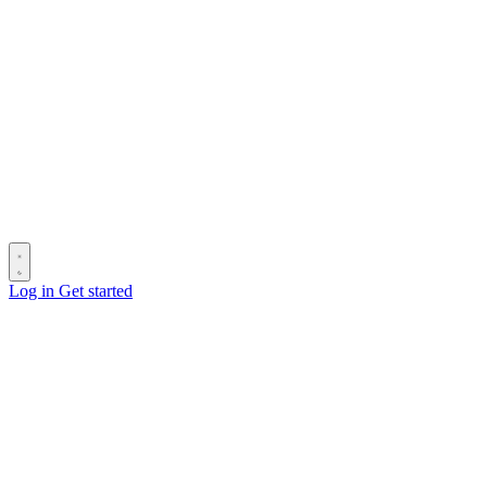
Log in
Get started