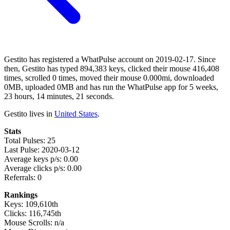
Gestito has registered a WhatPulse account on 2019-02-17. Since
then, Gestito has typed 894,383 keys, clicked their mouse 416,408
times, scrolled 0 times, moved their mouse 0.000mi, downloaded
0MB, uploaded 0MB and has run the WhatPulse app for 5 weeks,
23 hours, 14 minutes, 21 seconds.
Gestito lives in
United States
.
Stats
Total Pulses: 25
Last Pulse: 2020-03-12
Average keys p/s: 0.00
Average clicks p/s: 0.00
Referrals: 0
Rankings
Keys: 109,610th
Clicks: 116,745th
Mouse Scrolls: n/a