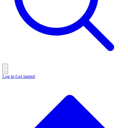
Log in
Get started