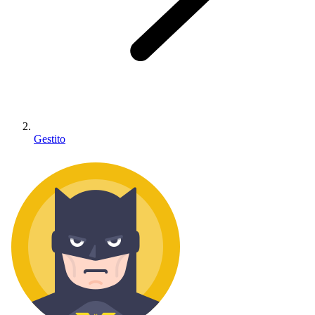
Gestito