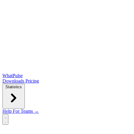
WhatPulse
Downloads
Pricing
Statistics
Help
For Teams →
Open main menu