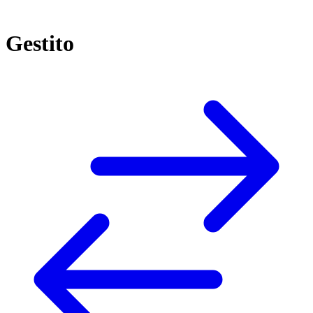
Gestito