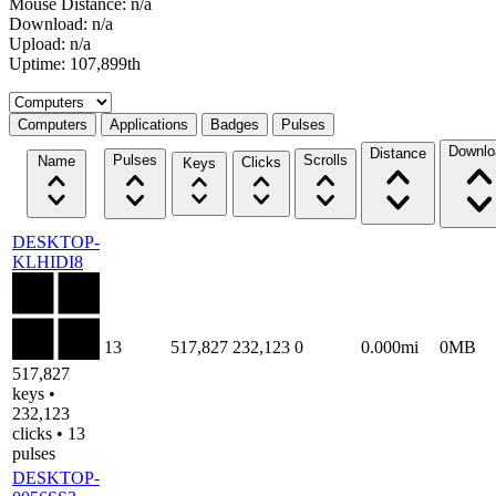
Mouse Distance: n/a
Download: n/a
Upload: n/a
Uptime: 107,899th
Select a tab
Computers
Applications
Badges
Pulses
Downlo
Distance
Pulses
Scrolls
Name
Clicks
Keys
DESKTOP-
KLHIDI8
13
517,827
232,123
0
0.000mi
0MB
517,827
keys •
232,123
clicks • 13
pulses
DESKTOP-