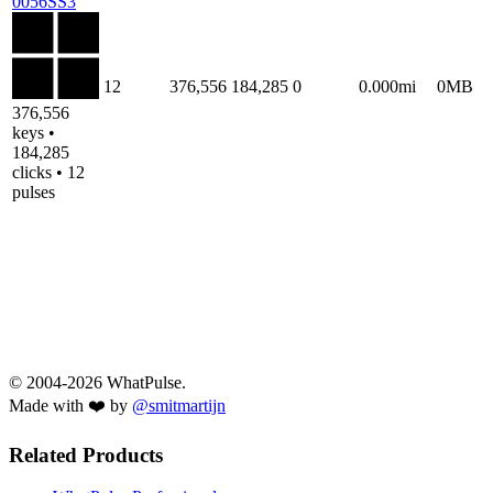
0056SS3
12
376,556
184,285
0
0.000mi
0MB
376,556
keys •
184,285
clicks • 12
pulses
© 2004-2026 WhatPulse.
Made with ❤️ by
@smitmartijn
Related Products