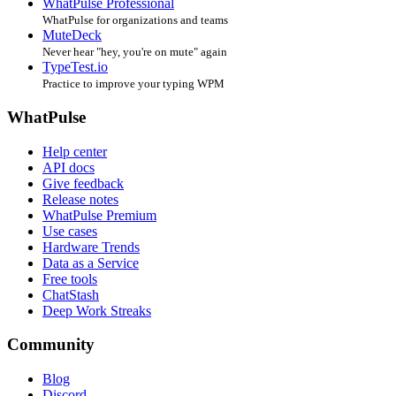
WhatPulse Professional
WhatPulse for organizations and teams
MuteDeck
Never hear "hey, you're on mute" again
TypeTest.io
Practice to improve your typing WPM
WhatPulse
Help center
API docs
Give feedback
Release notes
WhatPulse Premium
Use cases
Hardware Trends
Data as a Service
Free tools
ChatStash
Deep Work Streaks
Community
Blog
Discord