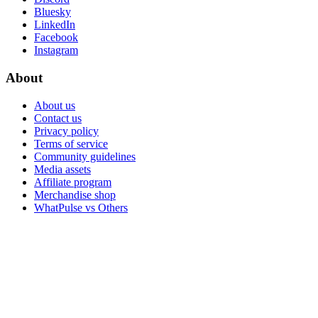
Bluesky
LinkedIn
Facebook
Instagram
About
About us
Contact us
Privacy policy
Terms of service
Community guidelines
Media assets
Affiliate program
Merchandise shop
WhatPulse vs Others