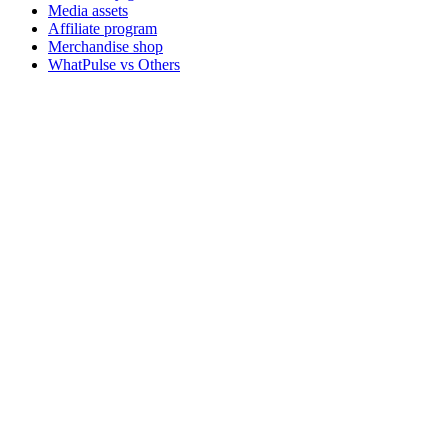
Media assets
Affiliate program
Merchandise shop
WhatPulse vs Others