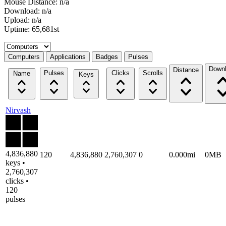
Mouse Distance: n/a
Download: n/a
Upload: n/a
Uptime: 65,681st
Select a tab
Computers
Applications
Badges
Pulses
Down
Distance
Pulses
Clicks
Scrolls
Name
Keys
Nirvash
4,836,880
120
4,836,880
2,760,307
0
0.000mi
0MB
keys •
2,760,307
clicks •
120
pulses