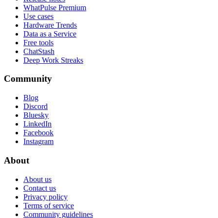
WhatPulse Premium
Use cases
Hardware Trends
Data as a Service
Free tools
ChatStash
Deep Work Streaks
Community
Blog
Discord
Bluesky
LinkedIn
Facebook
Instagram
About
About us
Contact us
Privacy policy
Terms of service
Community guidelines