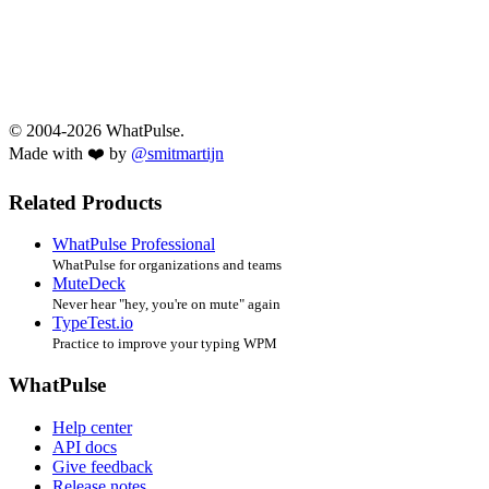
© 2004-2026 WhatPulse.
Made with ❤️ by
@smitmartijn
Related Products
WhatPulse Professional
WhatPulse for organizations and teams
MuteDeck
Never hear "hey, you're on mute" again
TypeTest.io
Practice to improve your typing WPM
WhatPulse
Help center
API docs
Give feedback
Release notes