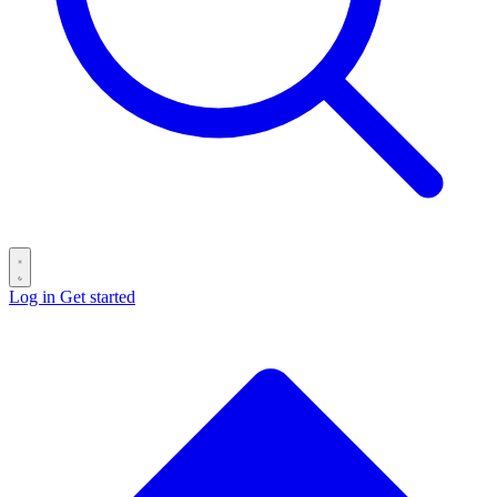
Log in
Get started