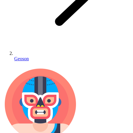
Geoson