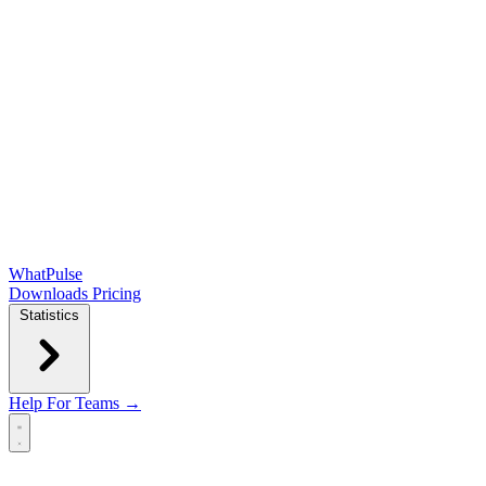
WhatPulse
Downloads
Pricing
Statistics
Help
For Teams →
Open main menu