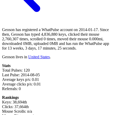
Geoson has registered a WhatPulse account on 2014-01-17. Since
then, Geoson has typed 4,836,880 keys, clicked their mouse
2,760,307 times, scrolled 0 times, moved their mouse 0.000mi,
downloaded 0MB, uploaded 0MB and has run the WhatPulse app
for 13 weeks, 3 days, 17 minutes, 25 seconds.
Geoson lives in
United States
.
Stats
Total Pulses: 120
Last Pulse: 2014-08-05
Average keys p/s: 0.01
Average clicks p/s: 0.01
Referrals: 0
Rankings
Keys: 38,694th
Clicks: 37,664th
Mouse Scrolls: n/a