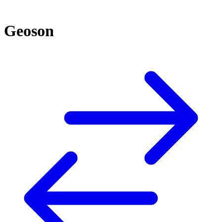
Geoson