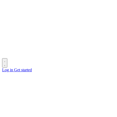
Log in
Get started