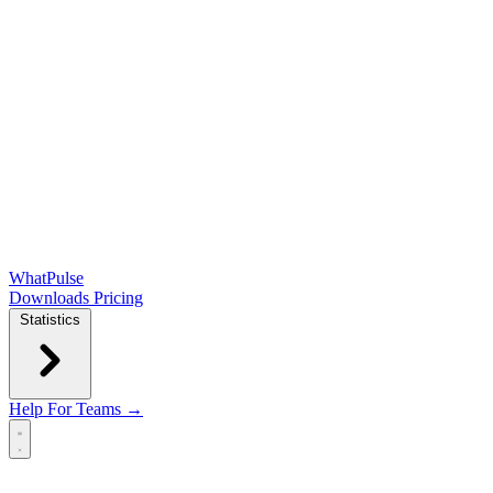
WhatPulse
Downloads
Pricing
Statistics
Help
For Teams →
Open main menu