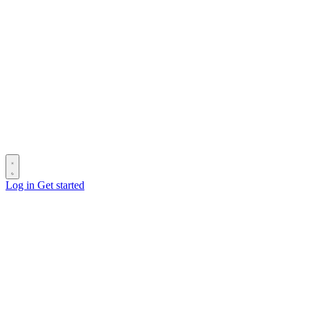
Log in
Get started