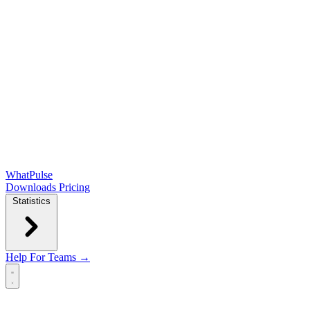
WhatPulse
Downloads
Pricing
Statistics
Help
For Teams →
Open main menu