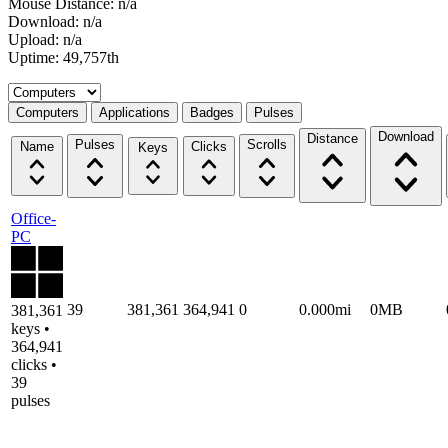
Mouse Distance: n/a
Download: n/a
Upload: n/a
Uptime: 49,757th
Select a tab
Computers
Applications
Badges
Pulses
Download
Distance
Pulses
Scrolls
Name
Clicks
Keys
Office-
PC
39
381,361
364,941
0
0.000mi
0MB
381,361
keys •
364,941
clicks •
39
pulses