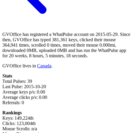
GVOffice has registered a WhatPulse account on 2015-05-29. Since
then, GVOffice has typed 381,361 keys, clicked their mouse
364,941 times, scrolled 0 times, moved their mouse 0.000mi,
downloaded 0MB, uploaded 0MB and has run the WhatPulse app
for 20 weeks, 8 hours, 5 minutes, 18 seconds.
GVOffice lives in
Canada
.
Stats
Total Pulses: 39
Last Pulse: 2015-10-20
Average keys p/s: 0.00
Average clicks p/s: 0.00
Referrals: 0
Rankings
Keys: 149,224th
Clicks: 123,004th
Mouse Scrolls: n/a