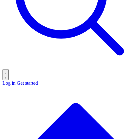
Log in
Get started