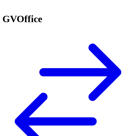
GVOffice