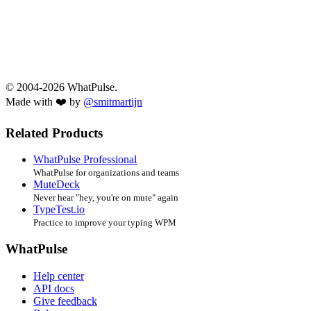
© 2004-2026 WhatPulse.
Made with ❤️ by
@smitmartijn
Related Products
WhatPulse Professional
WhatPulse for organizations and teams
MuteDeck
Never hear "hey, you're on mute" again
TypeTest.io
Practice to improve your typing WPM
WhatPulse
Help center
API docs
Give feedback