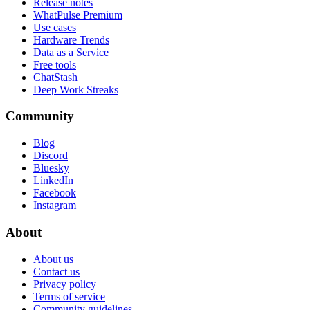
Release notes
WhatPulse Premium
Use cases
Hardware Trends
Data as a Service
Free tools
ChatStash
Deep Work Streaks
Community
Blog
Discord
Bluesky
LinkedIn
Facebook
Instagram
About
About us
Contact us
Privacy policy
Terms of service
Community guidelines