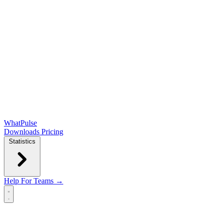
WhatPulse
Downloads
Pricing
Statistics
Help
For Teams →
Open main menu