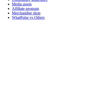
Media assets
Affiliate program
Merchandise shop
WhatPulse vs Others