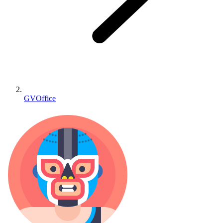
GVOffice