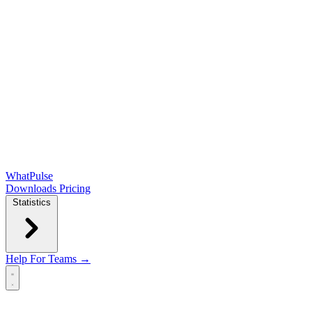
WhatPulse
Downloads
Pricing
Statistics
Help
For Teams →
Open main menu