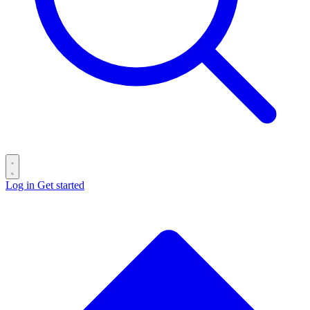
Log in
Get started