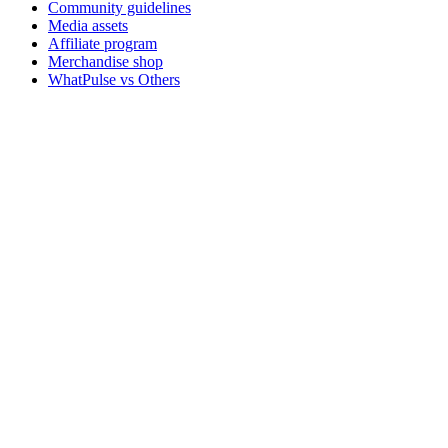
Community guidelines
Media assets
Affiliate program
Merchandise shop
WhatPulse vs Others