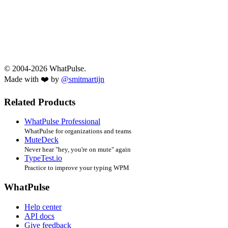
© 2004-2026 WhatPulse.
Made with ❤️ by
@smitmartijn
Related Products
WhatPulse Professional
WhatPulse for organizations and teams
MuteDeck
Never hear "hey, you're on mute" again
TypeTest.io
Practice to improve your typing WPM
WhatPulse
Help center
API docs
Give feedback