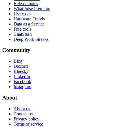
Release notes
WhatPulse Premium
Use cases
Hardware Trends
Data as a Service
Free tools
ChatStash
Deep Work Streaks
Community
Blog
Discord
Bluesky
LinkedIn
Facebook
Instagram
About
About us
Contact us
Privacy policy
Terms of service