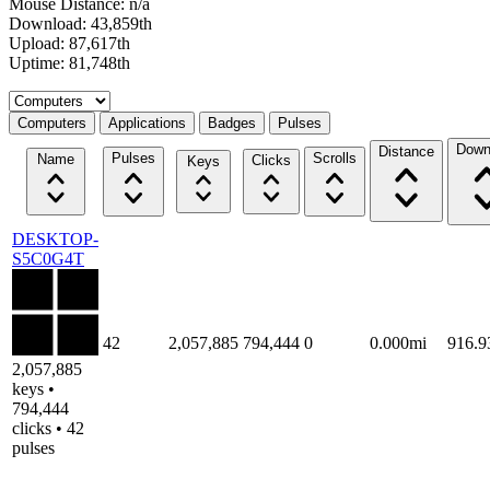
Mouse Distance: n/a
Download: 43,859th
Upload: 87,617th
Uptime: 81,748th
Select a tab
Computers
Applications
Badges
Pulses
Down
Distance
Pulses
Scrolls
Name
Clicks
Keys
DESKTOP-
S5C0G4T
42
2,057,885
794,444
0
0.000mi
916.
2,057,885
keys •
794,444
clicks • 42
pulses