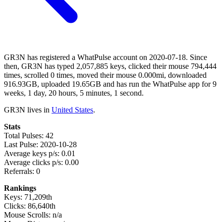
GR3N has registered a WhatPulse account on 2020-07-18. Since
then, GR3N has typed 2,057,885 keys, clicked their mouse 794,444
times, scrolled 0 times, moved their mouse 0.000mi, downloaded
916.93GB, uploaded 19.65GB and has run the WhatPulse app for 9
weeks, 1 day, 20 hours, 5 minutes, 1 second.
GR3N lives in
United States
.
Stats
Total Pulses: 42
Last Pulse: 2020-10-28
Average keys p/s: 0.01
Average clicks p/s: 0.00
Referrals: 0
Rankings
Keys: 71,209th
Clicks: 86,640th
Mouse Scrolls: n/a