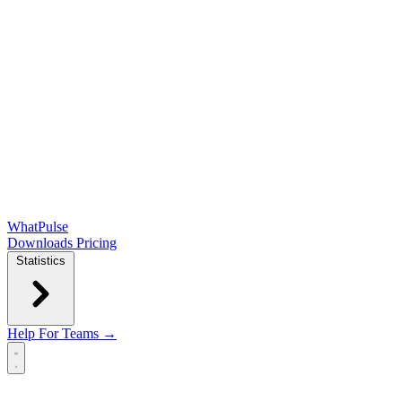
WhatPulse
Downloads
Pricing
Statistics
Help
For Teams →
Open main menu