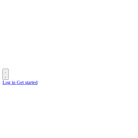
Log in
Get started