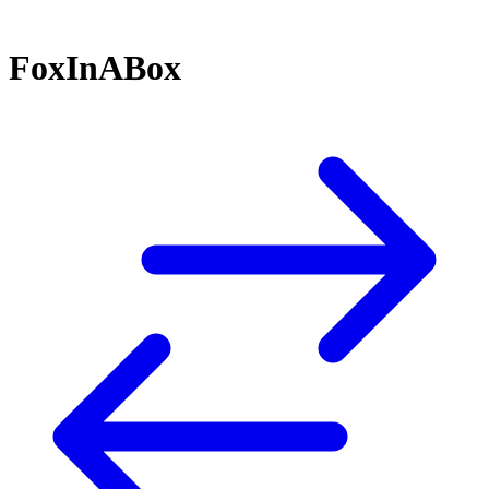
FoxInABox