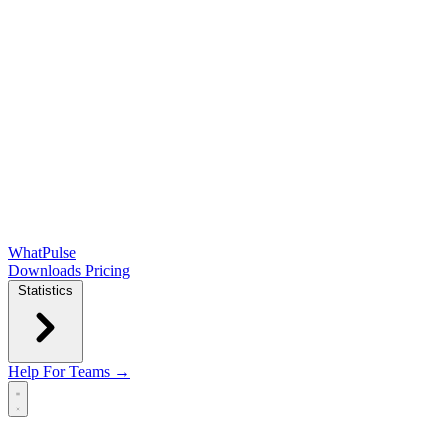
WhatPulse
Downloads
Pricing
Statistics
Help
For Teams →
Open main menu