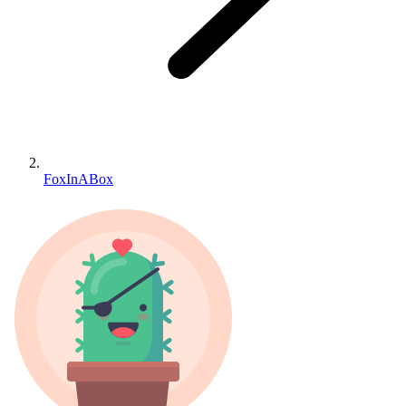
FoxInABox