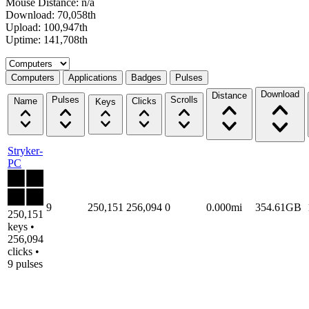
Mouse Distance: n/a
Download: 70,058th
Upload: 100,947th
Uptime: 141,708th
Select a tab
Computers
Applications
Badges
Pulses
Download
Distance
Pulses
Scrolls
Name
Clicks
Keys
Stryker-
PC
9
250,151
256,094
0
0.000mi
354.61GB
250,151
keys •
256,094
clicks •
9 pulses