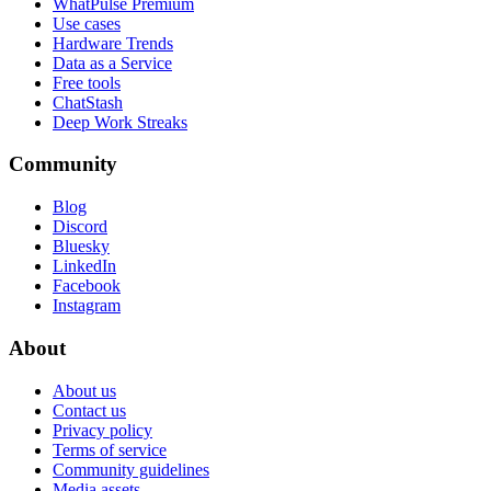
WhatPulse Premium
Use cases
Hardware Trends
Data as a Service
Free tools
ChatStash
Deep Work Streaks
Community
Blog
Discord
Bluesky
LinkedIn
Facebook
Instagram
About
About us
Contact us
Privacy policy
Terms of service
Community guidelines
Media assets