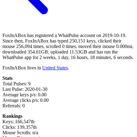
FoxInABox has registered a WhatPulse account on 2019-10-19.
Since then, FoxInABox has typed 250,151 keys, clicked their
mouse 256,094 times, scrolled 0 times, moved their mouse 0.000mi,
downloaded 354.61GB, uploaded 11.53GB and has run the
WhatPulse app for 2 weeks, 1 day, 16 hours, 18 minutes, 6 seconds.
FoxInABox lives in
United States
.
Stats
Total Pulses: 9
Last Pulse: 2020-01-30
Average keys p/s: 0.00
Average clicks p/s: 0.00
Referrals: 0
Rankings
Keys: 166,547th
Clicks: 139,357th
Mouse Scrolls: n/a