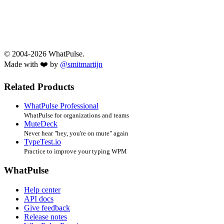
© 2004-2026 WhatPulse.
Made with ❤️ by
@smitmartijn
Related Products
WhatPulse Professional
WhatPulse for organizations and teams
MuteDeck
Never hear "hey, you're on mute" again
TypeTest.io
Practice to improve your typing WPM
WhatPulse
Help center
API docs
Give feedback
Release notes