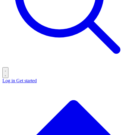
Log in
Get started