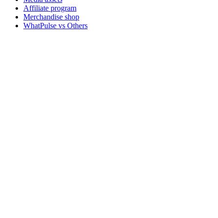
Affiliate program
Merchandise shop
WhatPulse vs Others