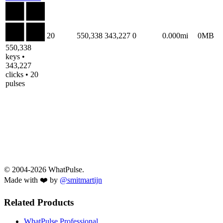
20
550,338
343,227
0
0.000mi
0MB
550,338
keys •
343,227
clicks • 20
pulses
© 2004-2026 WhatPulse.
Made with ❤️ by
@smitmartijn
Related Products
WhatPulse Professional