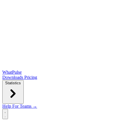
WhatPulse
Downloads
Pricing
Statistics
Help
For Teams →
Open main menu