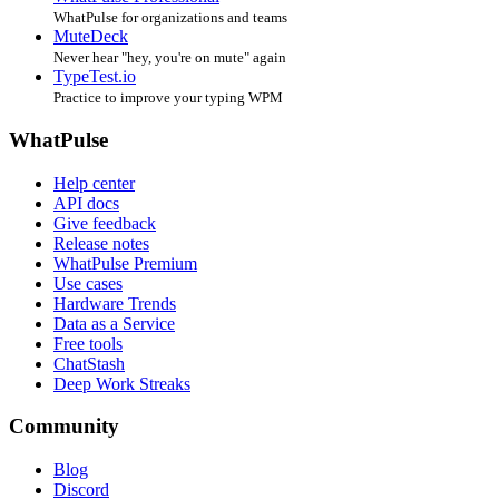
WhatPulse for organizations and teams
MuteDeck
Never hear "hey, you're on mute" again
TypeTest.io
Practice to improve your typing WPM
WhatPulse
Help center
API docs
Give feedback
Release notes
WhatPulse Premium
Use cases
Hardware Trends
Data as a Service
Free tools
ChatStash
Deep Work Streaks
Community
Blog
Discord