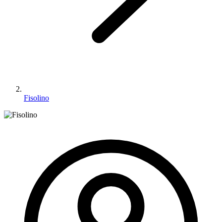
Fisolino