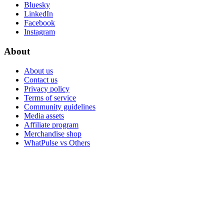
Bluesky
LinkedIn
Facebook
Instagram
About
About us
Contact us
Privacy policy
Terms of service
Community guidelines
Media assets
Affiliate program
Merchandise shop
WhatPulse vs Others