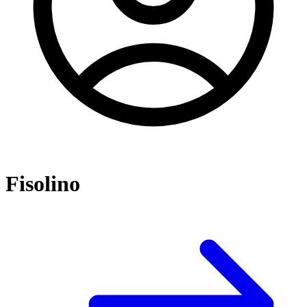
Fisolino