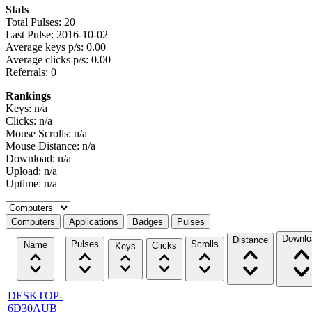
Stats
Total Pulses: 20
Last Pulse: 2016-10-02
Average keys p/s: 0.00
Average clicks p/s: 0.00
Referrals: 0
Rankings
Keys: n/a
Clicks: n/a
Mouse Scrolls: n/a
Mouse Distance: n/a
Download: n/a
Upload: n/a
Uptime: n/a
Select a tab
Computers
Applications
Badges
Pulses
Downlo
Distance
Pulses
Scrolls
Name
Clicks
Keys
DESKTOP-
6D30AUB