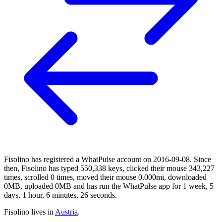
Fisolino has registered a WhatPulse account on 2016-09-08. Since
then, Fisolino has typed 550,338 keys, clicked their mouse 343,227
times, scrolled 0 times, moved their mouse 0.000mi, downloaded
0MB, uploaded 0MB and has run the WhatPulse app for 1 week, 5
days, 1 hour, 6 minutes, 26 seconds.
Fisolino lives in
Austria
.