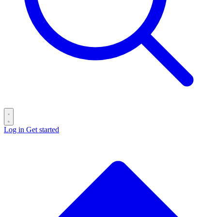
Log in
Get started