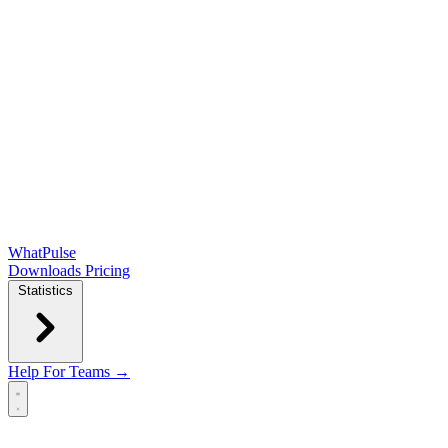
WhatPulse
Downloads
Pricing
Statistics
Help
For Teams →
Open main menu