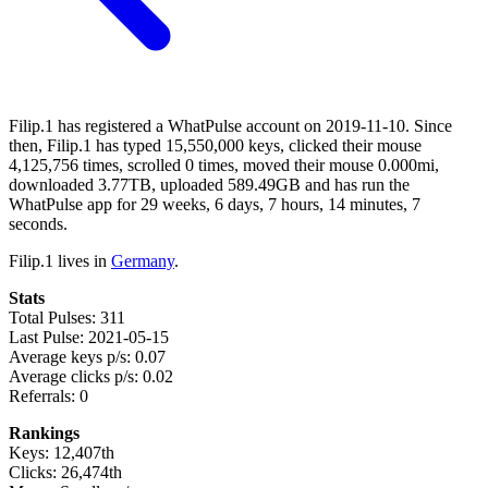
Filip.1 has registered a WhatPulse account on 2019-11-10. Since
then, Filip.1 has typed 15,550,000 keys, clicked their mouse
4,125,756 times, scrolled 0 times, moved their mouse 0.000mi,
downloaded 3.77TB, uploaded 589.49GB and has run the
WhatPulse app for 29 weeks, 6 days, 7 hours, 14 minutes, 7
seconds.
Filip.1 lives in
Germany
.
Stats
Total Pulses: 311
Last Pulse: 2021-05-15
Average keys p/s: 0.07
Average clicks p/s: 0.02
Referrals: 0
Rankings
Keys: 12,407th
Clicks: 26,474th