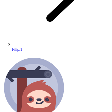
Filip.1