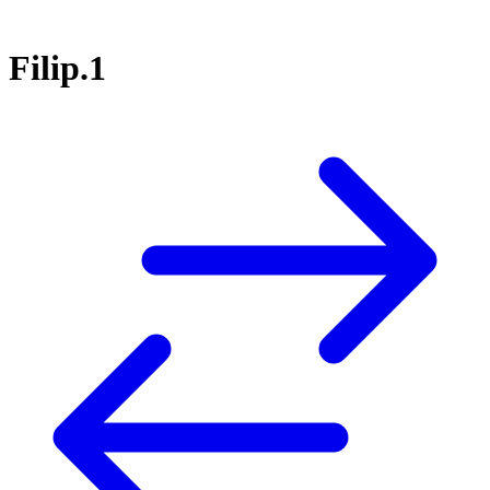
Filip.1