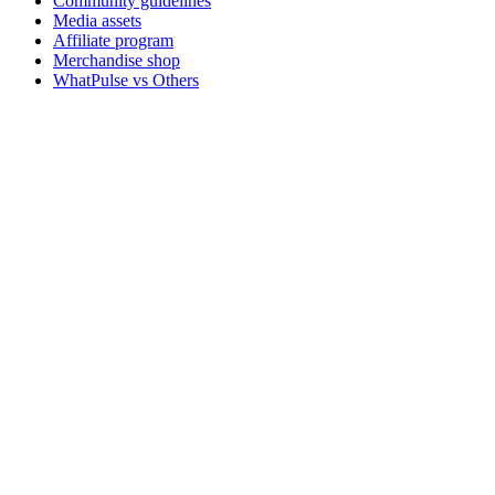
Community guidelines
Media assets
Affiliate program
Merchandise shop
WhatPulse vs Others