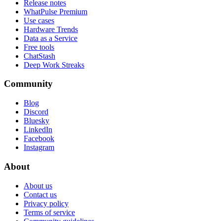
Release notes
WhatPulse Premium
Use cases
Hardware Trends
Data as a Service
Free tools
ChatStash
Deep Work Streaks
Community
Blog
Discord
Bluesky
LinkedIn
Facebook
Instagram
About
About us
Contact us
Privacy policy
Terms of service