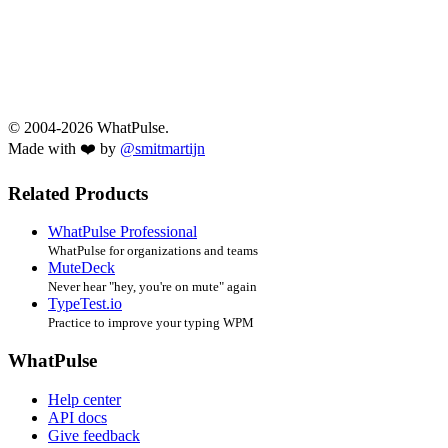
© 2004-2026 WhatPulse.
Made with ❤️ by
@smitmartijn
Related Products
WhatPulse Professional
WhatPulse for organizations and teams
MuteDeck
Never hear "hey, you're on mute" again
TypeTest.io
Practice to improve your typing WPM
WhatPulse
Help center
API docs
Give feedback