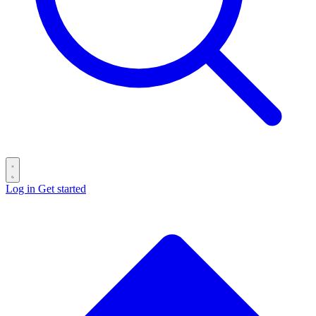
Log in
Get started