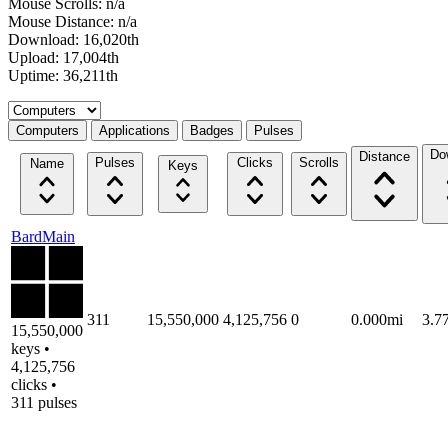
Mouse Scrolls: n/a
Mouse Distance: n/a
Download: 16,020th
Upload: 17,004th
Uptime: 36,211th
Select a tab
Computers
Applications
Badges
Pulses
Do
Distance
Pulses
Clicks
Scrolls
Name
Keys
BardMain
311
15,550,000
4,125,756
0
0.000mi
3.7
15,550,000
keys •
4,125,756
clicks •
311 pulses