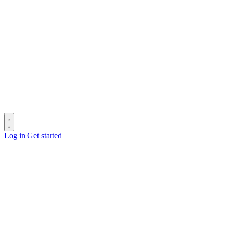
Log in
Get started