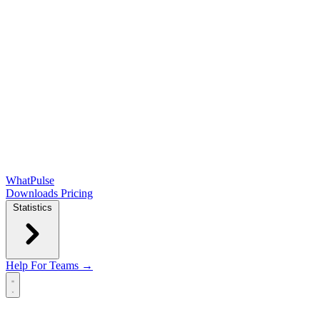
WhatPulse
Downloads
Pricing
Statistics
Help
For Teams →
Open main menu