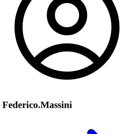
Federico.Massini