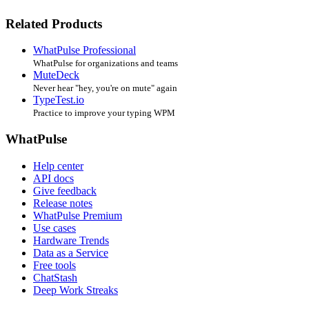
Related Products
WhatPulse Professional
WhatPulse for organizations and teams
MuteDeck
Never hear "hey, you're on mute" again
TypeTest.io
Practice to improve your typing WPM
WhatPulse
Help center
API docs
Give feedback
Release notes
WhatPulse Premium
Use cases
Hardware Trends
Data as a Service
Free tools
ChatStash
Deep Work Streaks