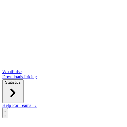
WhatPulse
Downloads
Pricing
Statistics
Help
For Teams →
Open main menu