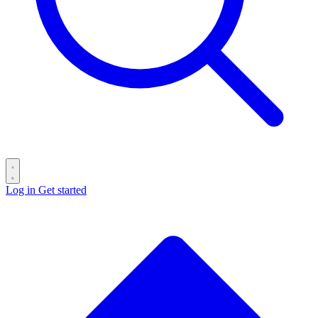
Log in
Get started