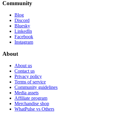
Community
Blog
Discord
Bluesky
LinkedIn
Facebook
Instagram
About
About us
Contact us
Privacy policy
Terms of service
Community guidelines
Media assets
Affiliate program
Merchandise shop
WhatPulse vs Others