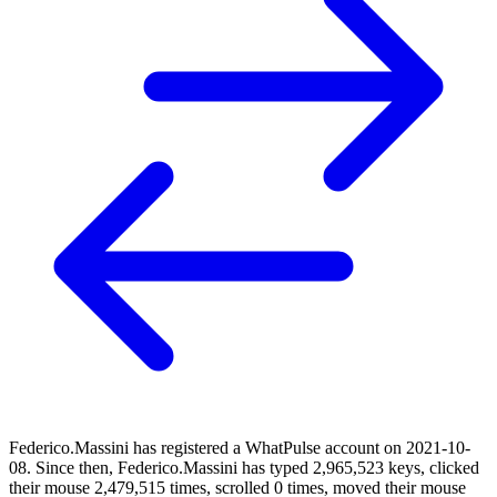
Federico.Massini has registered a WhatPulse account on 2021-10-
08. Since then, Federico.Massini has typed 2,965,523 keys, clicked
their mouse 2,479,515 times, scrolled 0 times, moved their mouse