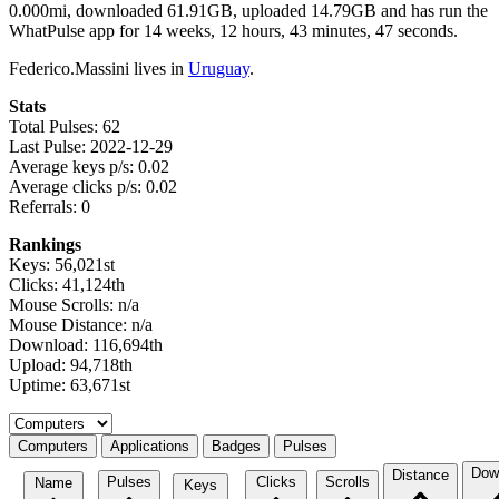
0.000mi, downloaded 61.91GB, uploaded 14.79GB and has run the
WhatPulse app for 14 weeks, 12 hours, 43 minutes, 47 seconds.
Federico.Massini lives in
Uruguay
.
Stats
Total Pulses: 62
Last Pulse: 2022-12-29
Average keys p/s: 0.02
Average clicks p/s: 0.02
Referrals: 0
Rankings
Keys: 56,021st
Clicks: 41,124th
Mouse Scrolls: n/a
Mouse Distance: n/a
Download: 116,694th
Upload: 94,718th
Uptime: 63,671st
Select a tab
Computers
Applications
Badges
Pulses
Dow
Distance
Pulses
Clicks
Scrolls
Name
Keys