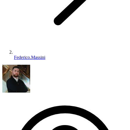
Federico.Massini