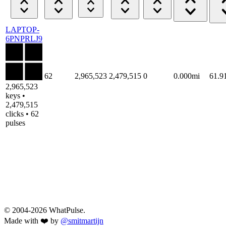
LAPTOP-
6PNPRLJ9
62
2,965,523
2,479,515
0
0.000mi
61.
2,965,523
keys •
2,479,515
clicks • 62
pulses
© 2004-2026 WhatPulse.
Made with ❤️ by
@smitmartijn