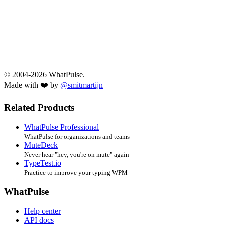
© 2004-2026 WhatPulse.
Made with ❤️ by
@smitmartijn
Related Products
WhatPulse Professional
WhatPulse for organizations and teams
MuteDeck
Never hear "hey, you're on mute" again
TypeTest.io
Practice to improve your typing WPM
WhatPulse
Help center
API docs