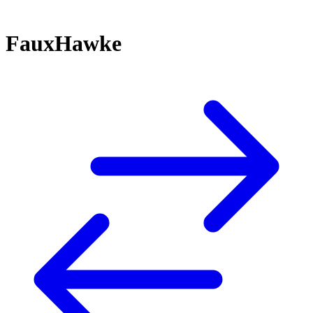
FauxHawke