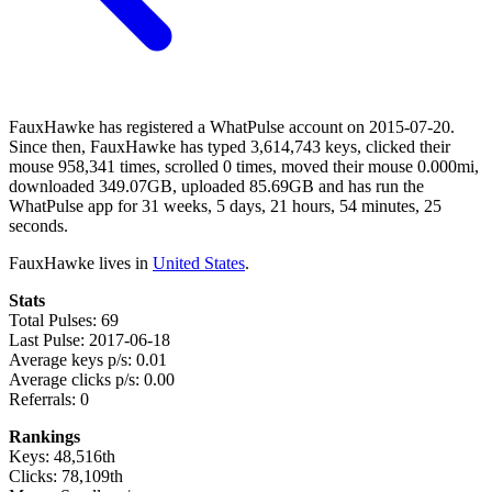
FauxHawke has registered a WhatPulse account on 2015-07-20.
Since then, FauxHawke has typed 3,614,743 keys, clicked their
mouse 958,341 times, scrolled 0 times, moved their mouse 0.000mi,
downloaded 349.07GB, uploaded 85.69GB and has run the
WhatPulse app for 31 weeks, 5 days, 21 hours, 54 minutes, 25
seconds.
FauxHawke lives in
United States
.
Stats
Total Pulses: 69
Last Pulse: 2017-06-18
Average keys p/s: 0.01
Average clicks p/s: 0.00
Referrals: 0
Rankings
Keys: 48,516th
Clicks: 78,109th