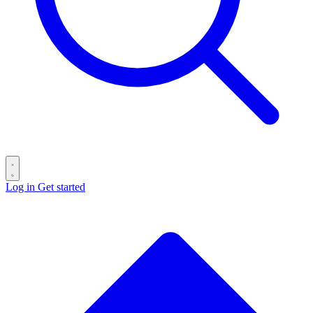
Log in
Get started