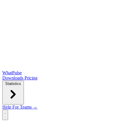
WhatPulse
Downloads
Pricing
Statistics
Help
For Teams →
Open main menu