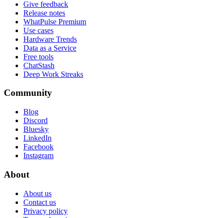
Give feedback
Release notes
WhatPulse Premium
Use cases
Hardware Trends
Data as a Service
Free tools
ChatStash
Deep Work Streaks
Community
Blog
Discord
Bluesky
LinkedIn
Facebook
Instagram
About
About us
Contact us
Privacy policy