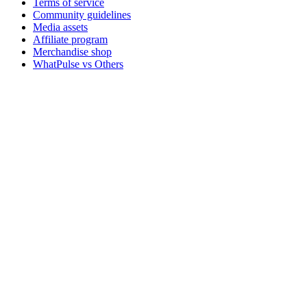
Terms of service
Community guidelines
Media assets
Affiliate program
Merchandise shop
WhatPulse vs Others