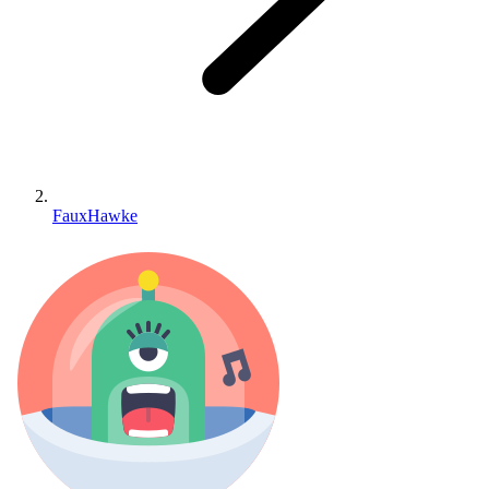
FauxHawke