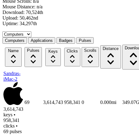
Mouse Scrolls: n/a
Mouse Distance: n/a
Download: 70,524th
Upload: 50,462nd
Uptime: 34,297th
Select a tab
Computers
Applications
Badges
Pulses
Downlo
Distance
Pulses
Scrolls
Name
Clicks
Keys
Sandras-
iMac-2
69
3,614,743
958,341
0
0.000mi
349.07
3,614,743
keys •
958,341
clicks •
69 pulses