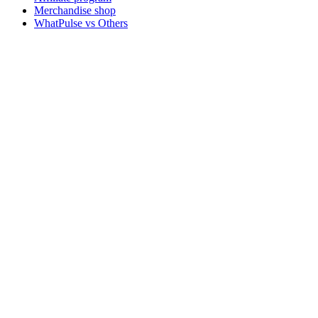
Merchandise shop
WhatPulse vs Others