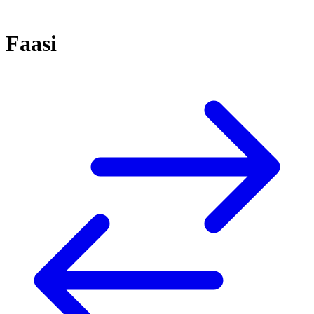
Faasi