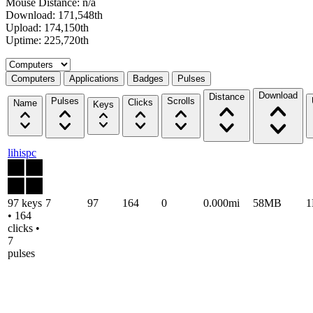
Mouse Distance: n/a
Download: 171,548th
Upload: 174,150th
Uptime: 225,720th
Select a tab
Computers
Applications
Badges
Pulses
Download
Distance
Pulses
Scrolls
Clicks
Name
Keys
lihispc
97 keys
7
97
164
0
0.000mi
58MB
• 164
clicks •
7
pulses