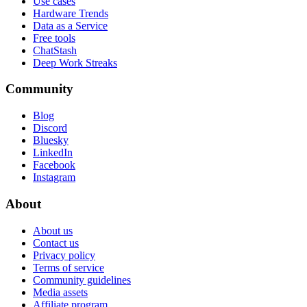
Use cases
Hardware Trends
Data as a Service
Free tools
ChatStash
Deep Work Streaks
Community
Blog
Discord
Bluesky
LinkedIn
Facebook
Instagram
About
About us
Contact us
Privacy policy
Terms of service
Community guidelines
Media assets
Affiliate program