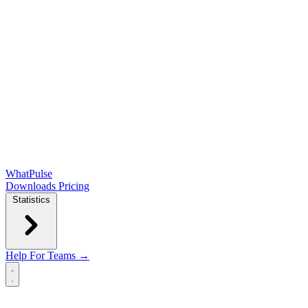
WhatPulse
Downloads
Pricing
Statistics
Help
For Teams →
Open main menu