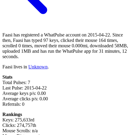
Faasi has registered a WhatPulse account on 2015-04-22. Since
then, Faasi has typed 97 keys, clicked their mouse 164 times,
scrolled 0 times, moved their mouse 0.000mi, downloaded 58MB,
uploaded 1MB and has run the WhatPulse app for 31 minutes, 12
seconds.
Faasi lives in
Unknown
.
Stats
Total Pulses: 7
Last Pulse: 2015-04-22
Average keys p/s: 0.00
Average clicks p/s: 0.00
Referrals: 0
Rankings
Keys: 275,633rd
Clicks: 274,757th
Mouse Scrolls: n/a