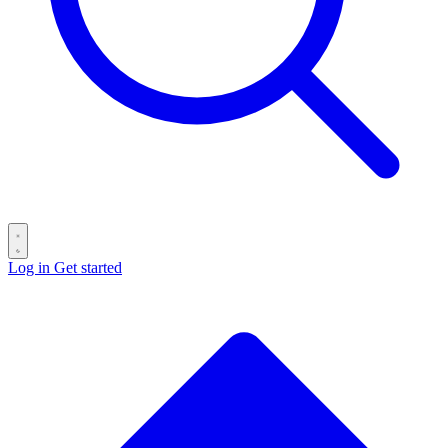
Log in
Get started