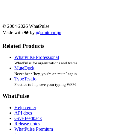
© 2004-2026 WhatPulse.
Made with ❤️ by
@smitmartijn
Related Products
WhatPulse Professional
WhatPulse for organizations and teams
MuteDeck
Never hear "hey, you're on mute" again
TypeTest.io
Practice to improve your typing WPM
WhatPulse
Help center
API docs
Give feedback
Release notes
WhatPulse Premium