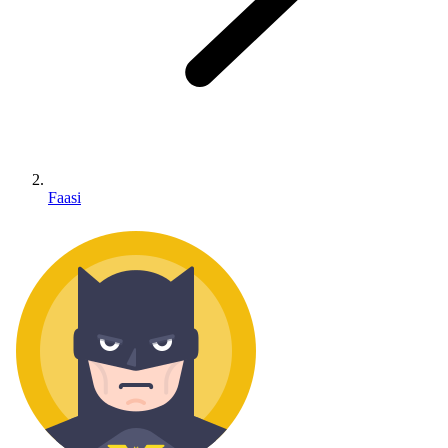
Faasi