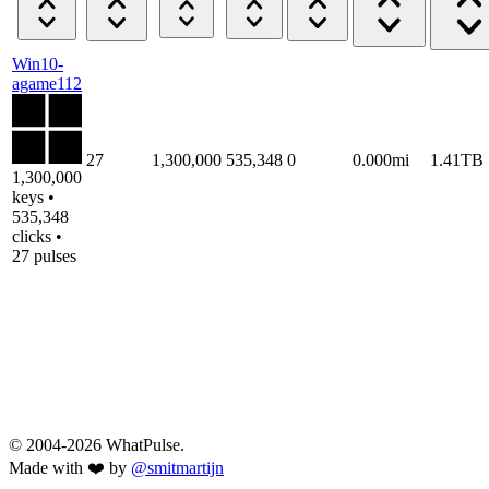
Win10-
agame112
27
1,300,000
535,348
0
0.000mi
1.41TB
1,300,000
keys •
535,348
clicks •
27 pulses
© 2004-2026 WhatPulse.
Made with ❤️ by
@smitmartijn