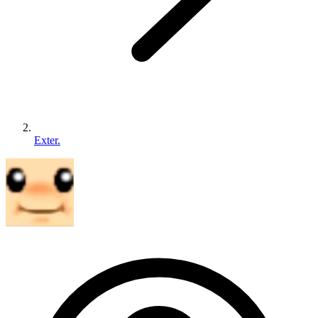
Exter.