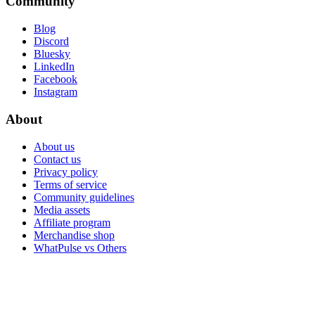
Community
Blog
Discord
Bluesky
LinkedIn
Facebook
Instagram
About
About us
Contact us
Privacy policy
Terms of service
Community guidelines
Media assets
Affiliate program
Merchandise shop
WhatPulse vs Others