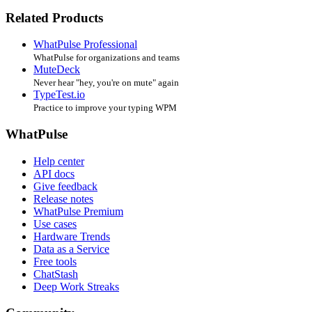
Related Products
WhatPulse Professional
WhatPulse for organizations and teams
MuteDeck
Never hear "hey, you're on mute" again
TypeTest.io
Practice to improve your typing WPM
WhatPulse
Help center
API docs
Give feedback
Release notes
WhatPulse Premium
Use cases
Hardware Trends
Data as a Service
Free tools
ChatStash
Deep Work Streaks