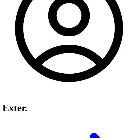
Exter.