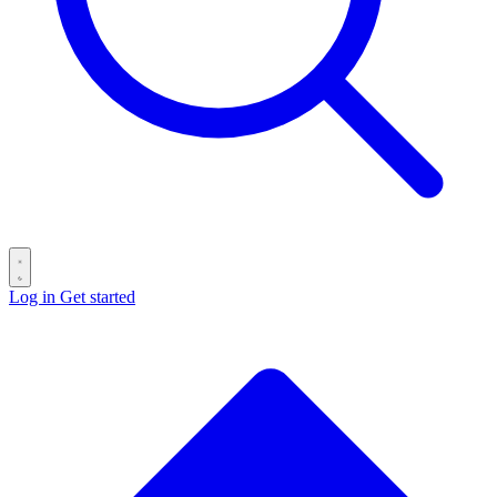
Log in
Get started