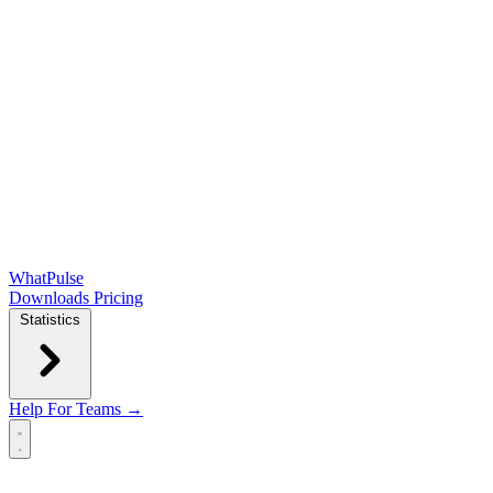
WhatPulse
Downloads
Pricing
Statistics
Help
For Teams →
Open main menu