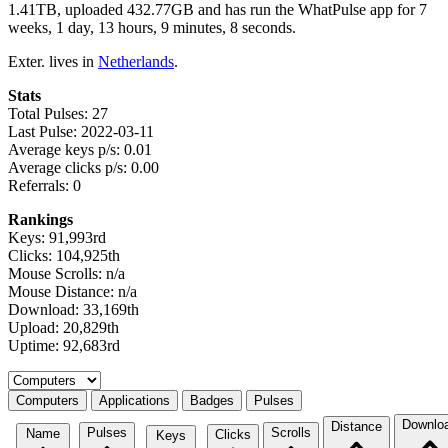
1.41TB, uploaded 432.77GB and has run the WhatPulse app for 7
weeks, 1 day, 13 hours, 9 minutes, 8 seconds.
Exter. lives in
Netherlands
.
Stats
Total Pulses: 27
Last Pulse: 2022-03-11
Average keys p/s: 0.01
Average clicks p/s: 0.00
Referrals: 0
Rankings
Keys: 91,993rd
Clicks: 104,925th
Mouse Scrolls: n/a
Mouse Distance: n/a
Download: 33,169th
Upload: 20,829th
Uptime: 92,683rd
Select a tab
Computers
Applications
Badges
Pulses
Downlo
Distance
Pulses
Scrolls
Name
Clicks
Keys