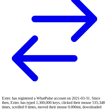
Exter. has registered a WhatPulse account on 2021-03-31. Since
then, Exter. has typed 1,300,000 keys, clicked their mouse 535,348
times, scrolled 0 times, moved their mouse 0.000mi, downloaded