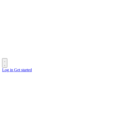
Log in
Get started