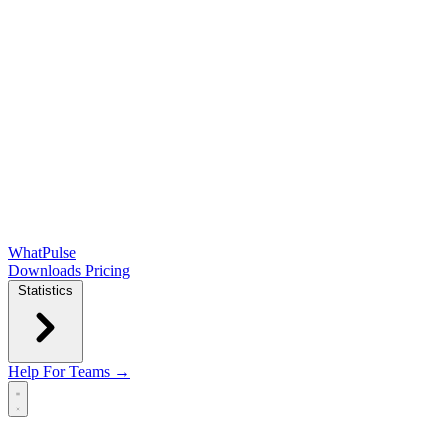
WhatPulse
Downloads
Pricing
Statistics
Help
For Teams →
Open main menu