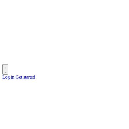
Log in
Get started