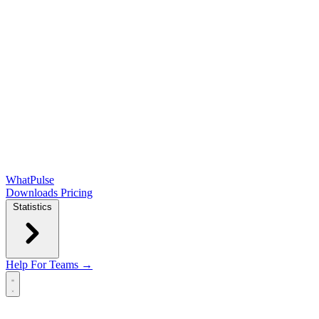
WhatPulse
Downloads
Pricing
Statistics
Help
For Teams →
Open main menu