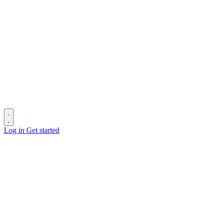
Log in
Get started