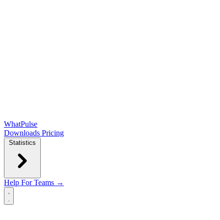
WhatPulse
Downloads
Pricing
Statistics
Help
For Teams →
Open main menu