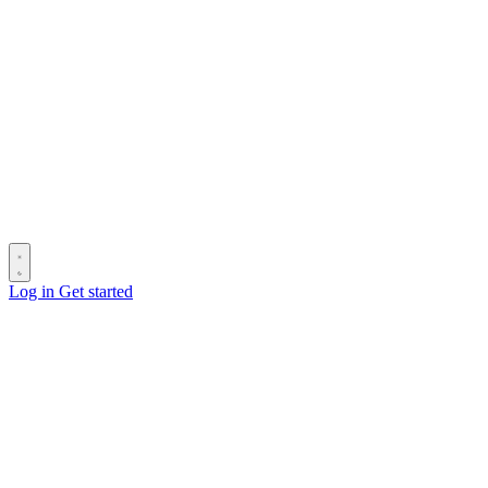
Log in
Get started