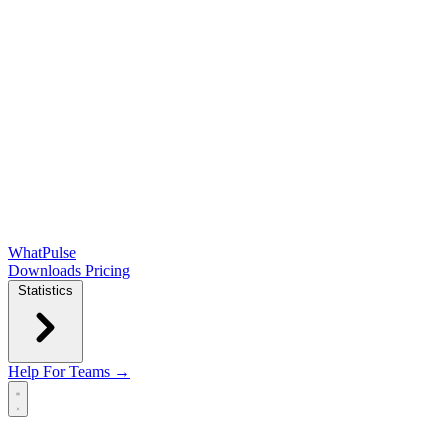
WhatPulse
Downloads
Pricing
Statistics
Help
For Teams →
Open main menu