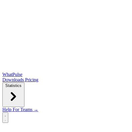
WhatPulse
Downloads
Pricing
Statistics
Help
For Teams →
Open main menu