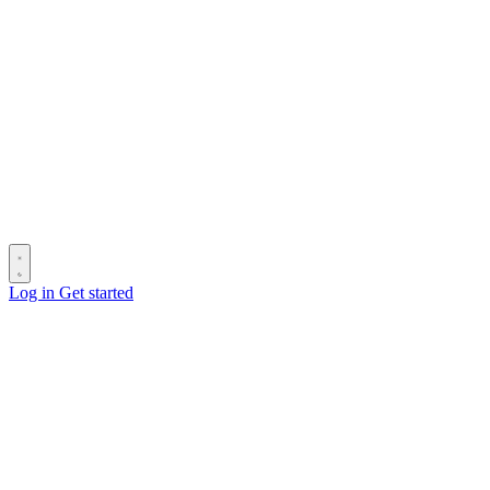
Log in
Get started