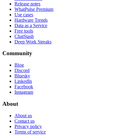
Release notes
WhatPulse Premium
Use cases
Hardware Trends
Data as a Service
Free tools
ChatStash
Deep Work Streaks
Community
Blog
Discord
Bluesky
LinkedIn
Facebook
Instagram
About
About us
Contact us
Privacy policy
Terms of service