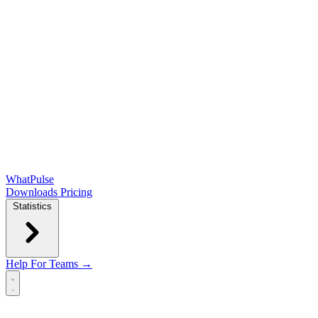
WhatPulse
Downloads
Pricing
Statistics
Help
For Teams →
Open main menu