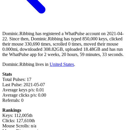
Dominic.Ribbing has registered a WhatPulse account on 2021-04-
22. Since then, Dominic.Ribbing has typed 850,000 keys, clicked
their mouse 330,690 times, scrolled 0 times, moved their mouse
0.000mi, downloaded 308.82GB, uploaded 18.48GB and has run
the WhatPulse app for 2 weeks, 20 hours, 59 minutes, 33 seconds.
Dominic.Ribbing lives in
United States
.
Stats
Total Pulses: 17
Last Pulse: 2021-05-07
Average keys p/s: 0.01
Average clicks p/s: 0.00
Referrals: 0
Rankings
Keys: 112,005th
Clicks: 127,610th
Mouse Scrolls: n/a