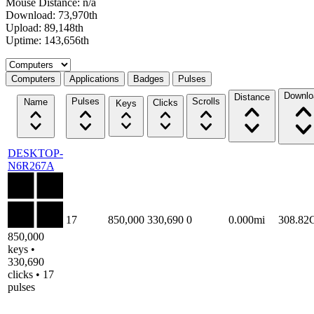
Mouse Distance: n/a
Download: 73,970th
Upload: 89,148th
Uptime: 143,656th
Select a tab
Computers
Applications
Badges
Pulses
Downlo
Distance
Pulses
Scrolls
Name
Clicks
Keys
DESKTOP-
N6R267A
17
850,000
330,690
0
0.000mi
308.82
850,000
keys •
330,690
clicks • 17
pulses