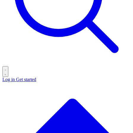
Log in
Get started