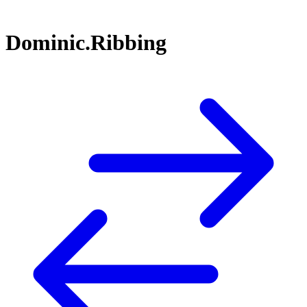
Dominic.Ribbing