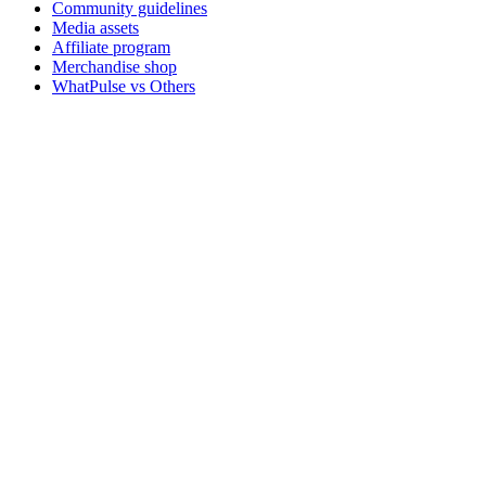
Community guidelines
Media assets
Affiliate program
Merchandise shop
WhatPulse vs Others