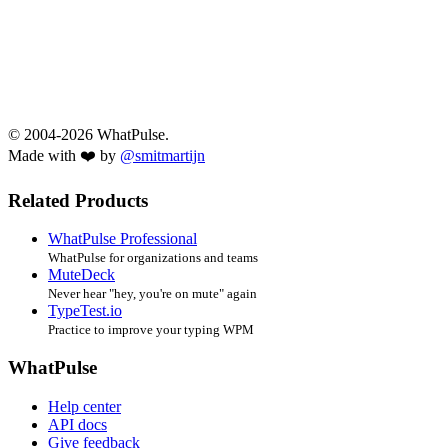
© 2004-2026 WhatPulse.
Made with ❤️ by
@smitmartijn
Related Products
WhatPulse Professional
WhatPulse for organizations and teams
MuteDeck
Never hear "hey, you're on mute" again
TypeTest.io
Practice to improve your typing WPM
WhatPulse
Help center
API docs
Give feedback