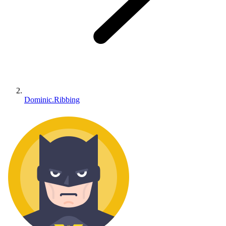
Dominic.Ribbing