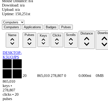
Mouse Distance: n/a
Download: n/a
Upload: n/a
Uptime: 150,251st
Select a tab
Computers
Applications
Badges
Pulses
Downlo
Distance
Pulses
Scrolls
Name
Clicks
Keys
DESKTOP-
K5UOJPS
20
865,010
278,807
0
0.000mi
0MB
865,010
keys •
278,807
clicks • 20
pulses