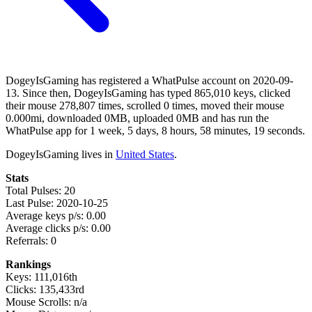
DogeyIsGaming has registered a WhatPulse account on 2020-09-
13. Since then, DogeyIsGaming has typed 865,010 keys, clicked
their mouse 278,807 times, scrolled 0 times, moved their mouse
0.000mi, downloaded 0MB, uploaded 0MB and has run the
WhatPulse app for 1 week, 5 days, 8 hours, 58 minutes, 19 seconds.
DogeyIsGaming lives in
United States
.
Stats
Total Pulses: 20
Last Pulse: 2020-10-25
Average keys p/s: 0.00
Average clicks p/s: 0.00
Referrals: 0
Rankings
Keys: 111,016th
Clicks: 135,433rd
Mouse Scrolls: n/a