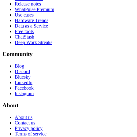
Release notes
WhatPulse Premium
Use cases
Hardware Trends
Data as a Service
Free tools
ChatStash
Deep Work Streaks
Community
Blog
Discord
Bluesky
LinkedIn
Facebook
Instagram
About
About us
Contact us
Privacy policy
Terms of service