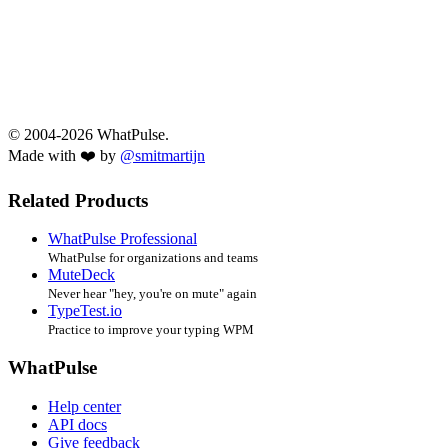
© 2004-2026 WhatPulse.
Made with ❤️ by
@smitmartijn
Related Products
WhatPulse Professional
WhatPulse for organizations and teams
MuteDeck
Never hear "hey, you're on mute" again
TypeTest.io
Practice to improve your typing WPM
WhatPulse
Help center
API docs
Give feedback