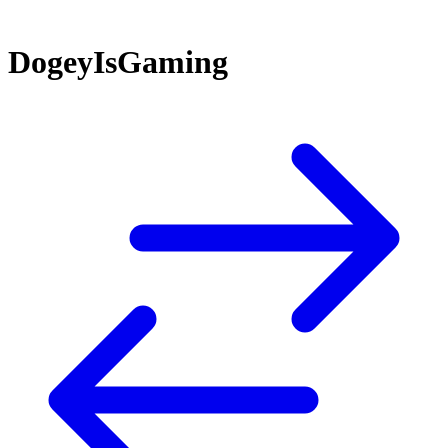
DogeyIsGaming