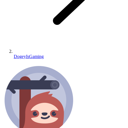
DogeyIsGaming