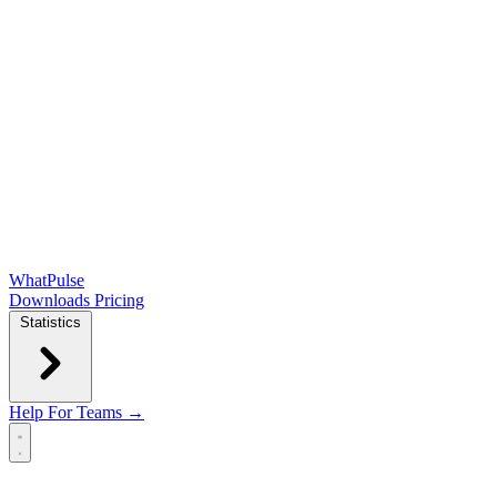
WhatPulse
Downloads
Pricing
Statistics
Help
For Teams →
Open main menu