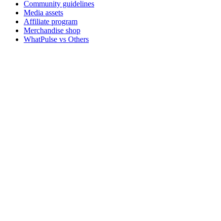
Community guidelines
Media assets
Affiliate program
Merchandise shop
WhatPulse vs Others