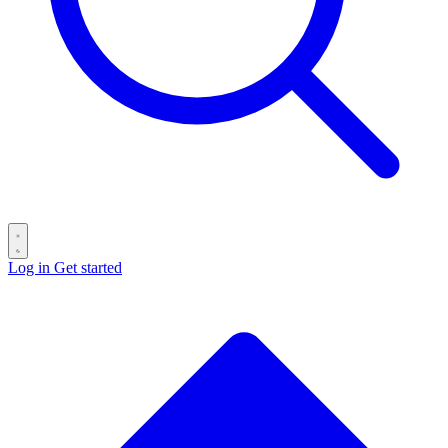
Log in
Get started