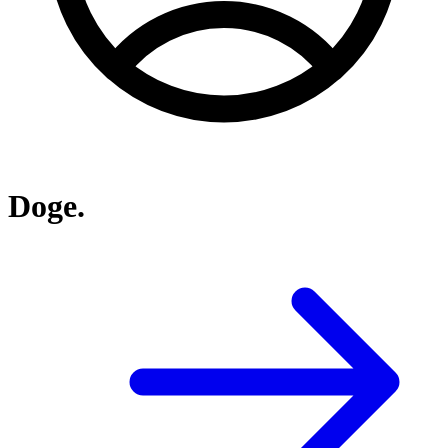
Doge.