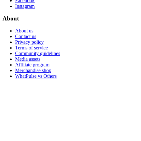
Facebook
Instagram
About
About us
Contact us
Privacy policy
Terms of service
Community guidelines
Media assets
Affiliate program
Merchandise shop
WhatPulse vs Others