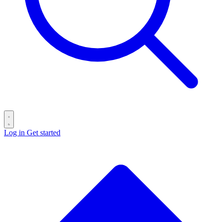
Log in
Get started