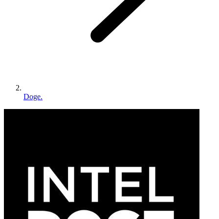
Doge.