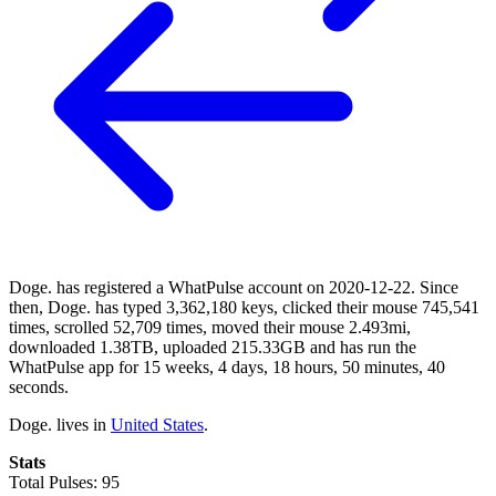
Doge. has registered a WhatPulse account on 2020-12-22. Since
then, Doge. has typed 3,362,180 keys, clicked their mouse 745,541
times, scrolled 52,709 times, moved their mouse 2.493mi,
downloaded 1.38TB, uploaded 215.33GB and has run the
WhatPulse app for 15 weeks, 4 days, 18 hours, 50 minutes, 40
seconds.
Doge. lives in
United States
.
Stats
Total Pulses: 95