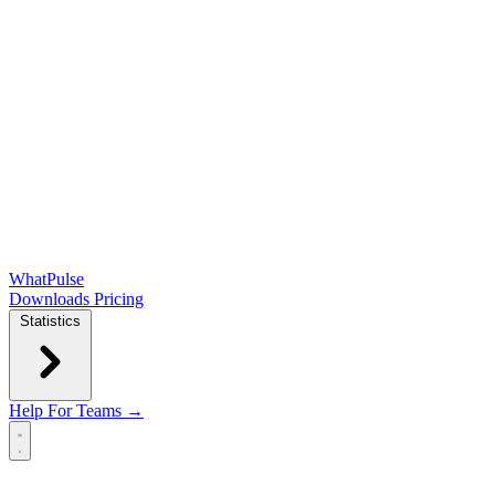
WhatPulse
Downloads
Pricing
Statistics
Help
For Teams →
Open main menu