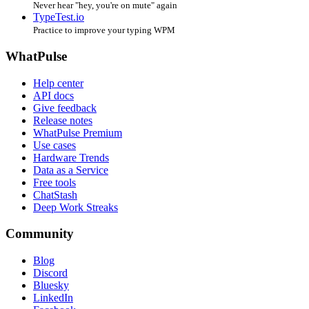
Never hear "hey, you're on mute" again
TypeTest.io
Practice to improve your typing WPM
WhatPulse
Help center
API docs
Give feedback
Release notes
WhatPulse Premium
Use cases
Hardware Trends
Data as a Service
Free tools
ChatStash
Deep Work Streaks
Community
Blog
Discord
Bluesky
LinkedIn