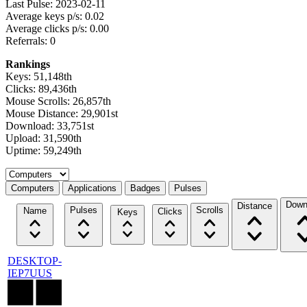
Last Pulse: 2023-02-11
Average keys p/s: 0.02
Average clicks p/s: 0.00
Referrals: 0
Rankings
Keys: 51,148th
Clicks: 89,436th
Mouse Scrolls: 26,857th
Mouse Distance: 29,901st
Download: 33,751st
Upload: 31,590th
Uptime: 59,249th
Select a tab
Computers
Applications
Badges
Pulses
Down
Distance
Pulses
Scrolls
Name
Clicks
Keys
DESKTOP-
IEP7UUS