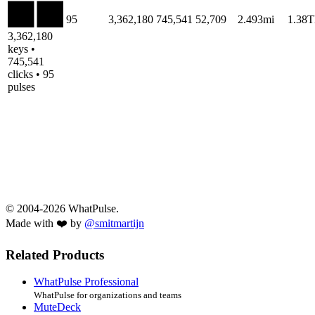
95
3,362,180
745,541
52,709
2.493mi
1.38
3,362,180
keys •
745,541
clicks • 95
pulses
© 2004-2026 WhatPulse.
Made with ❤️ by
@smitmartijn
Related Products
WhatPulse Professional
WhatPulse for organizations and teams
MuteDeck