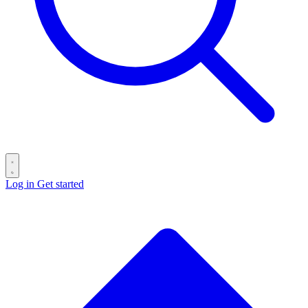
Log in
Get started