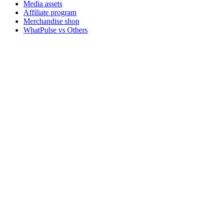
Media assets
Affiliate program
Merchandise shop
WhatPulse vs Others