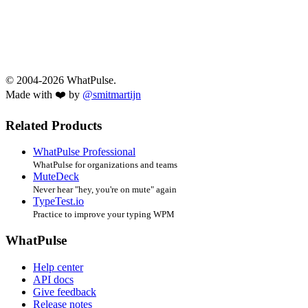
© 2004-2026 WhatPulse.
Made with ❤️ by
@smitmartijn
Related Products
WhatPulse Professional
WhatPulse for organizations and teams
MuteDeck
Never hear "hey, you're on mute" again
TypeTest.io
Practice to improve your typing WPM
WhatPulse
Help center
API docs
Give feedback
Release notes