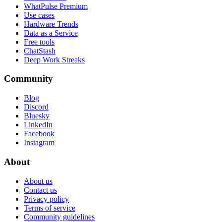
WhatPulse Premium
Use cases
Hardware Trends
Data as a Service
Free tools
ChatStash
Deep Work Streaks
Community
Blog
Discord
Bluesky
LinkedIn
Facebook
Instagram
About
About us
Contact us
Privacy policy
Terms of service
Community guidelines