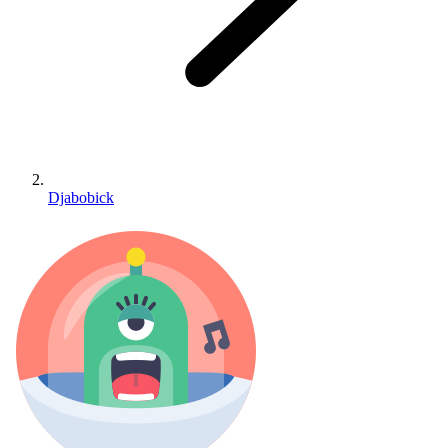
Djabobick