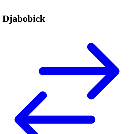
Djabobick