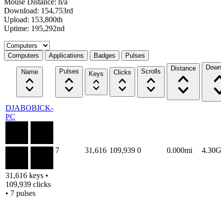
Mouse Distance: n/a
Download: 154,753rd
Upload: 153,800th
Uptime: 195,292nd
Select a tab
Computers
Applications
Badges
Pulses
Down
Distance
Pulses
Scrolls
Name
Clicks
Keys
DJABOBICK-
PC
7
31,616
109,939
0
0.000mi
4.30
31,616 keys •
109,939 clicks
• 7 pulses