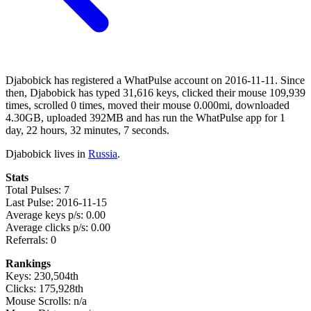
Djabobick has registered a WhatPulse account on 2016-11-11. Since
then, Djabobick has typed 31,616 keys, clicked their mouse 109,939
times, scrolled 0 times, moved their mouse 0.000mi, downloaded
4.30GB, uploaded 392MB and has run the WhatPulse app for 1
day, 22 hours, 32 minutes, 7 seconds.
Djabobick lives in
Russia
.
Stats
Total Pulses: 7
Last Pulse: 2016-11-15
Average keys p/s: 0.00
Average clicks p/s: 0.00
Referrals: 0
Rankings
Keys: 230,504th
Clicks: 175,928th
Mouse Scrolls: n/a