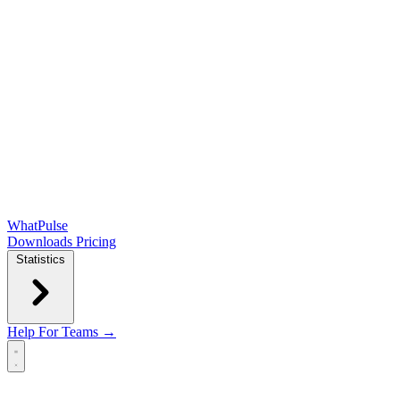
WhatPulse
Downloads
Pricing
Statistics
Help
For Teams →
Open main menu