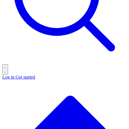
Log in
Get started