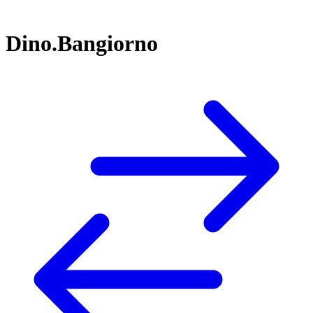
Dino.Bangiorno