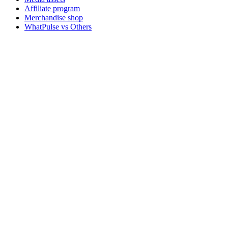
Affiliate program
Merchandise shop
WhatPulse vs Others