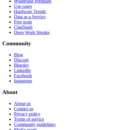
WhatPulse Premium
Use cases
Hardware Trends
Data as a Service
Free tools
ChatStash
Deep Work Streaks
Community
Blog
Discord
Bluesky
LinkedIn
Facebook
Instagram
About
About us
Contact us
Privacy policy
Terms of service
Community guidelines
Media assets