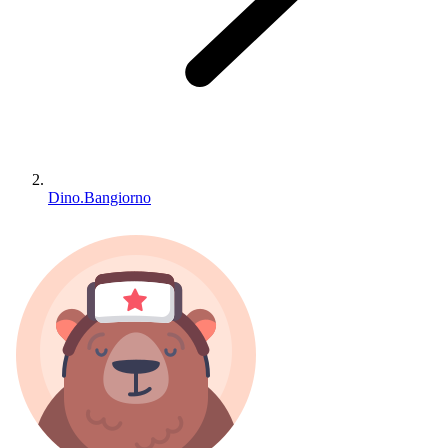
Dino.Bangiorno