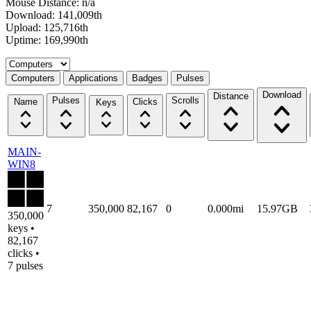
Mouse Distance: n/a
Download: 141,009th
Upload: 125,716th
Uptime: 169,990th
Select a tab
Computers
Applications
Badges
Pulses
Download
Distance
Pulses
Scrolls
Name
Clicks
Keys
MAIN-
WIN8
7
350,000
82,167
0
0.000mi
15.97GB
350,000
keys •
82,167
clicks •
7 pulses