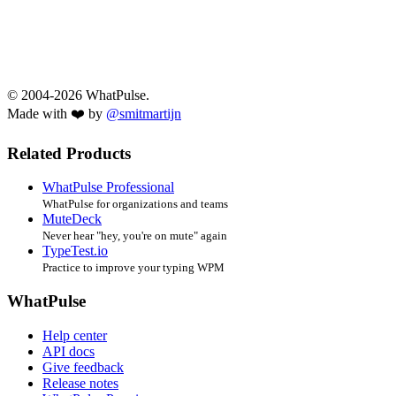
© 2004-2026 WhatPulse.
Made with ❤️ by
@smitmartijn
Related Products
WhatPulse Professional
WhatPulse for organizations and teams
MuteDeck
Never hear "hey, you're on mute" again
TypeTest.io
Practice to improve your typing WPM
WhatPulse
Help center
API docs
Give feedback
Release notes