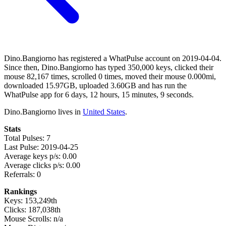
Dino.Bangiorno has registered a WhatPulse account on 2019-04-04.
Since then, Dino.Bangiorno has typed 350,000 keys, clicked their
mouse 82,167 times, scrolled 0 times, moved their mouse 0.000mi,
downloaded 15.97GB, uploaded 3.60GB and has run the
WhatPulse app for 6 days, 12 hours, 15 minutes, 9 seconds.
Dino.Bangiorno lives in
United States
.
Stats
Total Pulses: 7
Last Pulse: 2019-04-25
Average keys p/s: 0.00
Average clicks p/s: 0.00
Referrals: 0
Rankings
Keys: 153,249th
Clicks: 187,038th
Mouse Scrolls: n/a