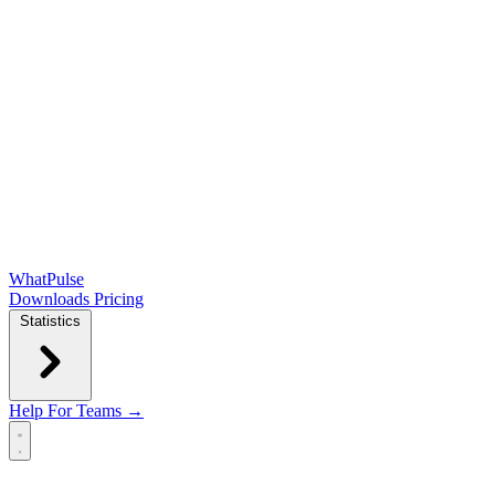
WhatPulse
Downloads
Pricing
Statistics
Help
For Teams →
Open main menu