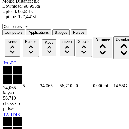
Mouse Distance: n/a
Download: 98,955th
Upload: 96,651st
Uptime: 127,441st
Select a tab
Computers
Applications
Badges
Pulses
Downlo
Distance
Pulses
Scrolls
Name
Clicks
Keys
Jon-PC
5
34,065
56,710
0
0.000mi
14.55G
34,065
keys •
56,710
clicks • 5
pulses
TARDIS