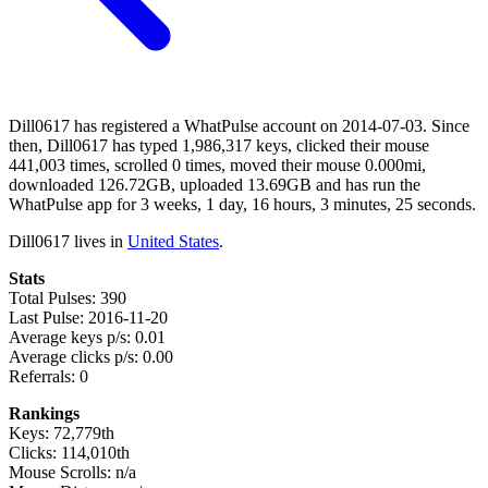
Dill0617 has registered a WhatPulse account on 2014-07-03. Since
then, Dill0617 has typed 1,986,317 keys, clicked their mouse
441,003 times, scrolled 0 times, moved their mouse 0.000mi,
downloaded 126.72GB, uploaded 13.69GB and has run the
WhatPulse app for 3 weeks, 1 day, 16 hours, 3 minutes, 25 seconds.
Dill0617 lives in
United States
.
Stats
Total Pulses: 390
Last Pulse: 2016-11-20
Average keys p/s: 0.01
Average clicks p/s: 0.00
Referrals: 0
Rankings
Keys: 72,779th
Clicks: 114,010th
Mouse Scrolls: n/a