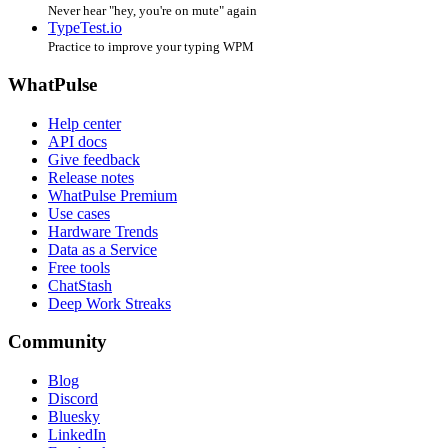
Never hear "hey, you're on mute" again
TypeTest.io
Practice to improve your typing WPM
WhatPulse
Help center
API docs
Give feedback
Release notes
WhatPulse Premium
Use cases
Hardware Trends
Data as a Service
Free tools
ChatStash
Deep Work Streaks
Community
Blog
Discord
Bluesky
LinkedIn