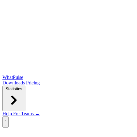
WhatPulse
Downloads
Pricing
Statistics
Help
For Teams →
Open main menu