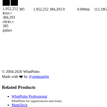
1,952,252
385
1,952,252
384,293
0
0.000mi
112.18
keys •
384,293
clicks •
385
pulses
© 2004-2026 WhatPulse.
Made with ❤️ by
@smitmartijn
Related Products
WhatPulse Professional
WhatPulse for organizations and teams
MuteDeck