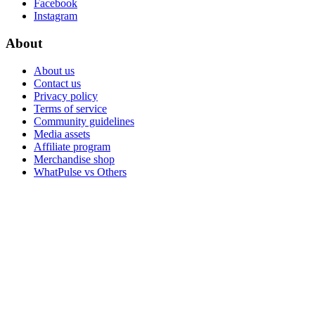
Facebook
Instagram
About
About us
Contact us
Privacy policy
Terms of service
Community guidelines
Media assets
Affiliate program
Merchandise shop
WhatPulse vs Others