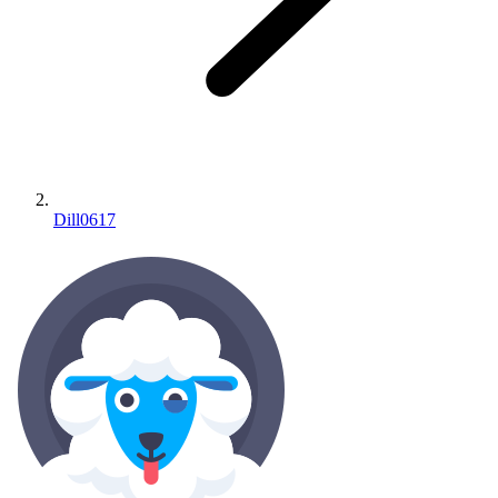
Dill0617