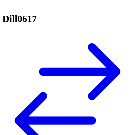
Dill0617