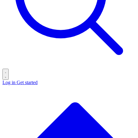
Log in
Get started