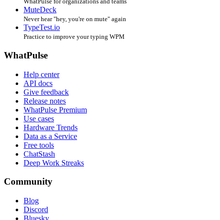
WhatPulse for organizations and teams
MuteDeck
Never hear "hey, you're on mute" again
TypeTest.io
Practice to improve your typing WPM
WhatPulse
Help center
API docs
Give feedback
Release notes
WhatPulse Premium
Use cases
Hardware Trends
Data as a Service
Free tools
ChatStash
Deep Work Streaks
Community
Blog
Discord
Bluesky