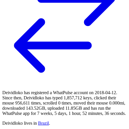
Deividloko has registered a WhatPulse account on 2018-04-12.
Since then, Deividloko has typed 1,857,712 keys, clicked their
mouse 956,611 times, scrolled 0 times, moved their mouse 0.000mi,
downloaded 143.52GB, uploaded 11.85GB and has run the
WhatPulse app for 7 weeks, 5 days, 1 hour, 52 minutes, 36 seconds.
Deividloko lives in
Brazil
.