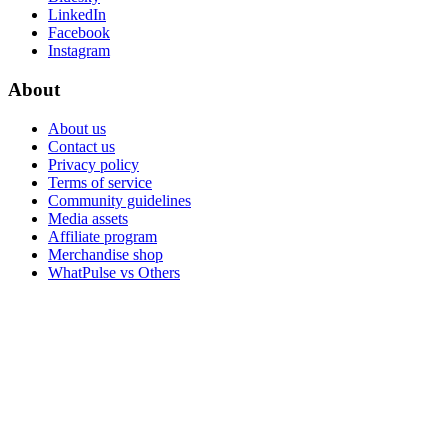
LinkedIn
Facebook
Instagram
About
About us
Contact us
Privacy policy
Terms of service
Community guidelines
Media assets
Affiliate program
Merchandise shop
WhatPulse vs Others