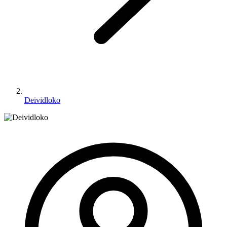
Deividloko