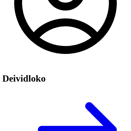
Deividloko