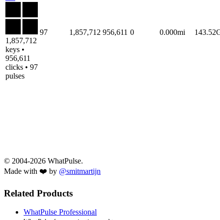
97
1,857,712
956,611
0
0.000mi
143.52
1,857,712
keys •
956,611
clicks • 97
pulses
© 2004-2026 WhatPulse.
Made with ❤️ by
@smitmartijn
Related Products
WhatPulse Professional