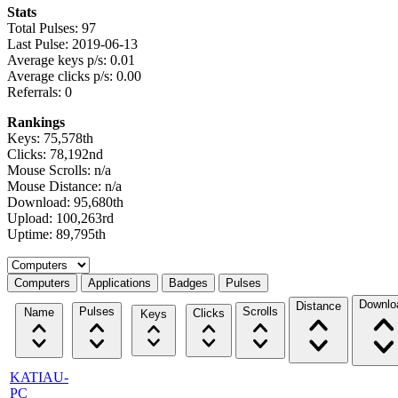
Stats
Total Pulses: 97
Last Pulse: 2019-06-13
Average keys p/s: 0.01
Average clicks p/s: 0.00
Referrals: 0
Rankings
Keys: 75,578th
Clicks: 78,192nd
Mouse Scrolls: n/a
Mouse Distance: n/a
Download: 95,680th
Upload: 100,263rd
Uptime: 89,795th
Select a tab
Computers
Applications
Badges
Pulses
Downlo
Distance
Pulses
Scrolls
Name
Clicks
Keys
KATIAU-
PC