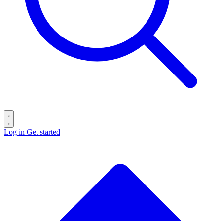
Log in
Get started