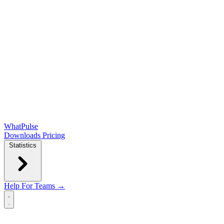
WhatPulse
Downloads
Pricing
Statistics
Help
For Teams →
Open main menu