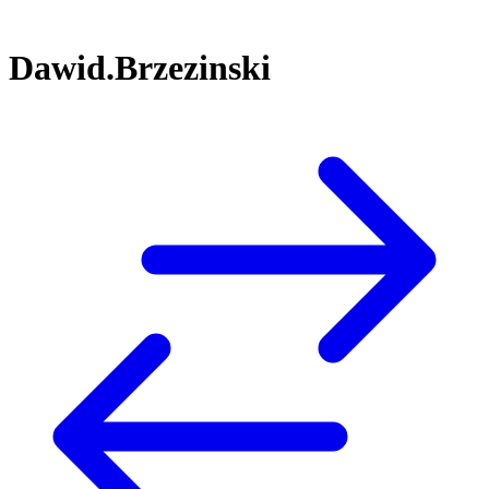
Dawid.Brzezinski