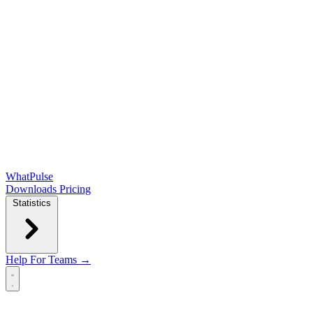
WhatPulse
Downloads
Pricing
Statistics
Help
For Teams →
Open main menu