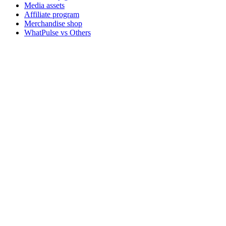
Media assets
Affiliate program
Merchandise shop
WhatPulse vs Others