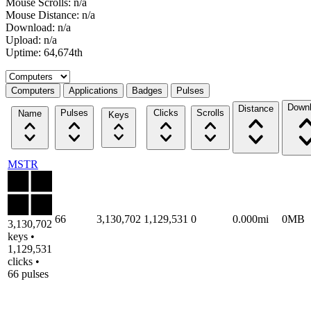
Mouse Scrolls: n/a
Mouse Distance: n/a
Download: n/a
Upload: n/a
Uptime: 64,674th
Select a tab
Computers
Applications
Badges
Pulses
Down
Distance
Pulses
Clicks
Scrolls
Name
Keys
MSTR
66
3,130,702
1,129,531
0
0.000mi
0MB
3,130,702
keys •
1,129,531
clicks •
66 pulses