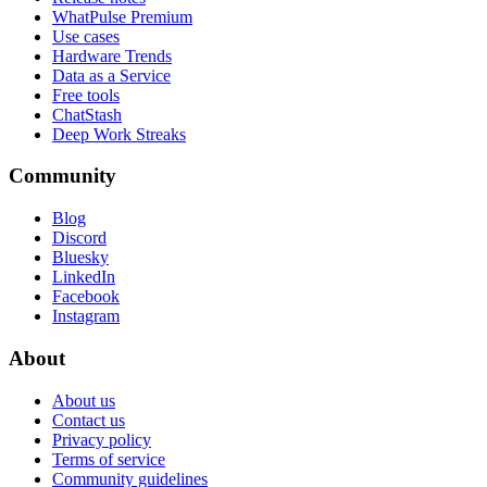
WhatPulse Premium
Use cases
Hardware Trends
Data as a Service
Free tools
ChatStash
Deep Work Streaks
Community
Blog
Discord
Bluesky
LinkedIn
Facebook
Instagram
About
About us
Contact us
Privacy policy
Terms of service
Community guidelines