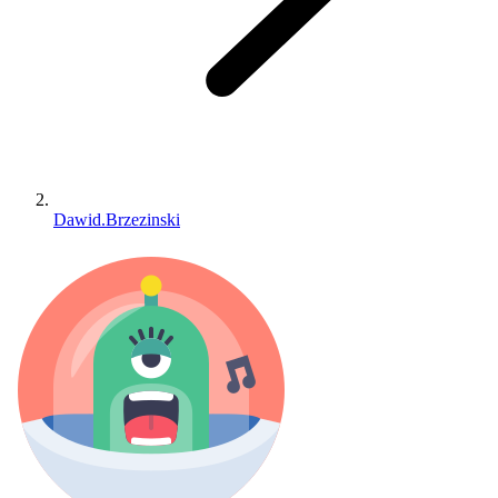
Dawid.Brzezinski