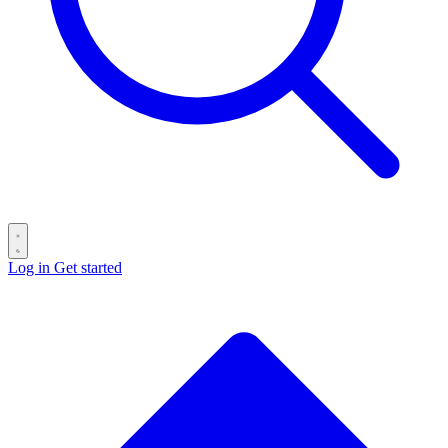
Log in
Get started