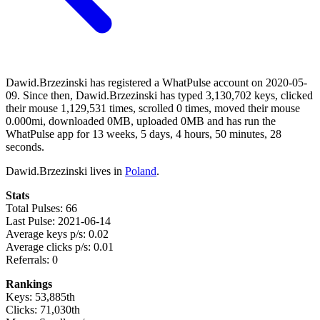
Dawid.Brzezinski has registered a WhatPulse account on 2020-05-
09. Since then, Dawid.Brzezinski has typed 3,130,702 keys, clicked
their mouse 1,129,531 times, scrolled 0 times, moved their mouse
0.000mi, downloaded 0MB, uploaded 0MB and has run the
WhatPulse app for 13 weeks, 5 days, 4 hours, 50 minutes, 28
seconds.
Dawid.Brzezinski lives in
Poland
.
Stats
Total Pulses: 66
Last Pulse: 2021-06-14
Average keys p/s: 0.02
Average clicks p/s: 0.01
Referrals: 0
Rankings
Keys: 53,885th
Clicks: 71,030th