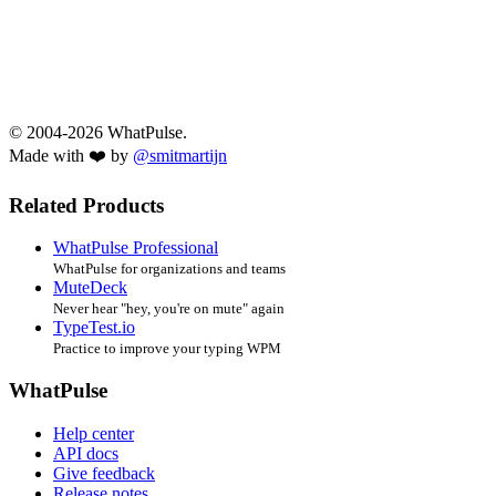
© 2004-2026 WhatPulse.
Made with ❤️ by
@smitmartijn
Related Products
WhatPulse Professional
WhatPulse for organizations and teams
MuteDeck
Never hear "hey, you're on mute" again
TypeTest.io
Practice to improve your typing WPM
WhatPulse
Help center
API docs
Give feedback
Release notes