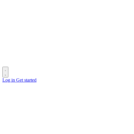
Log in
Get started