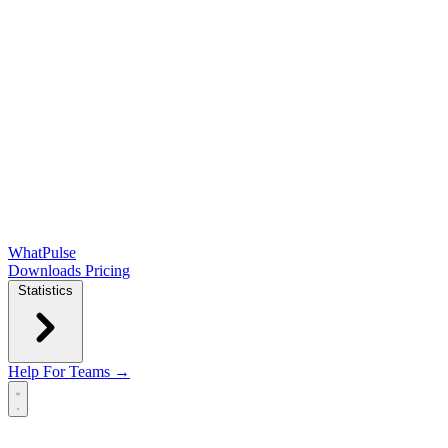
WhatPulse
Downloads
Pricing
Statistics
Help
For Teams →
Open main menu