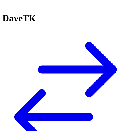
DaveTK