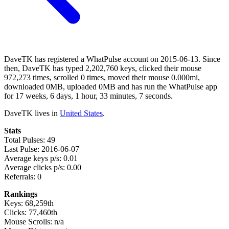
DaveTK has registered a WhatPulse account on 2015-06-13. Since
then, DaveTK has typed 2,202,760 keys, clicked their mouse
972,273 times, scrolled 0 times, moved their mouse 0.000mi,
downloaded 0MB, uploaded 0MB and has run the WhatPulse app
for 17 weeks, 6 days, 1 hour, 33 minutes, 7 seconds.
DaveTK lives in
United States
.
Stats
Total Pulses: 49
Last Pulse: 2016-06-07
Average keys p/s: 0.01
Average clicks p/s: 0.00
Referrals: 0
Rankings
Keys: 68,259th
Clicks: 77,460th
Mouse Scrolls: n/a