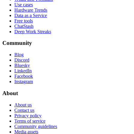
Use cases
Hardware Trends
Data as a Service
Free tools
ChatStash
Deep Work Streaks
Community
Blog
Discord
Bluesky
LinkedIn
Facebook
Instagram
About
About us
Contact us
Privacy policy
Terms of service
Community guidelines
Media assets