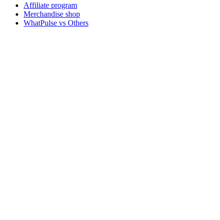
Affiliate program
Merchandise shop
WhatPulse vs Others