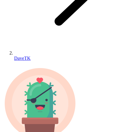
DaveTK