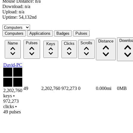
Mouse Distance: n/a
Download: n/a
Upload: n/a
Uptime: 54,132nd
Select a tab
Computers
Applications
Badges
Pulses
Downlo
Distance
Pulses
Scrolls
Name
Clicks
Keys
David-PC
49
2,202,760
972,273
0
0.000mi
0MB
2,202,760
keys •
972,273
clicks •
49 pulses