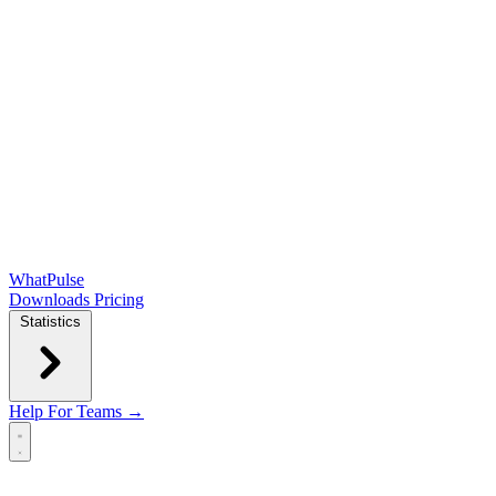
WhatPulse
Downloads
Pricing
Statistics
Help
For Teams →
Open main menu