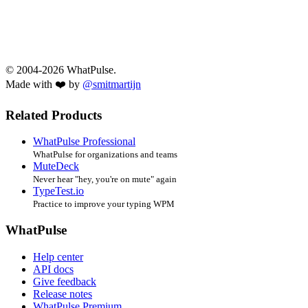
© 2004-2026 WhatPulse.
Made with ❤️ by
@smitmartijn
Related Products
WhatPulse Professional
WhatPulse for organizations and teams
MuteDeck
Never hear "hey, you're on mute" again
TypeTest.io
Practice to improve your typing WPM
WhatPulse
Help center
API docs
Give feedback
Release notes
WhatPulse Premium