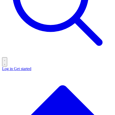
Log in
Get started