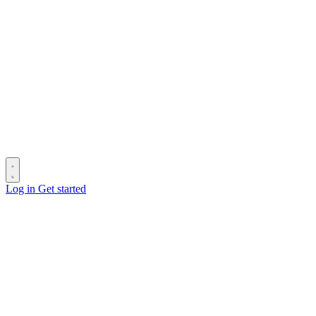
Log in
Get started