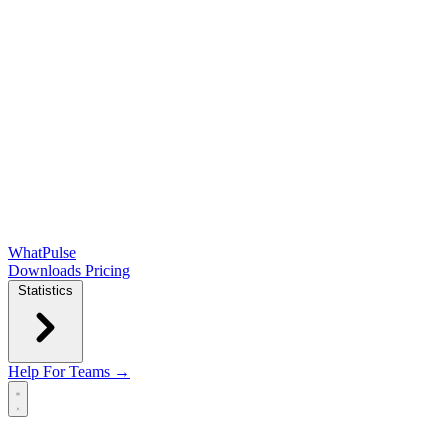
WhatPulse
Downloads
Pricing
Statistics
Help
For Teams →
Open main menu