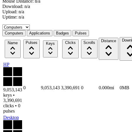
Mouse Distance: n/a
Download: n/a
Upload: n/a
Uptime: n/a
Select a tab
Computers
Applications
Badges
Pulses
Down
Distance
Pulses
Clicks
Scrolls
Name
Keys
HP
0
9,053,143
3,390,691
0
0.000mi
0MB
9,053,143
keys •
3,390,691
clicks • 0
pulses
Desktop