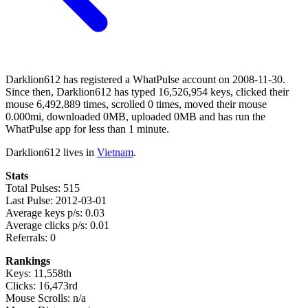
Darklion612 has registered a WhatPulse account on 2008-11-30.
Since then, Darklion612 has typed 16,526,954 keys, clicked their
mouse 6,492,889 times, scrolled 0 times, moved their mouse
0.000mi, downloaded 0MB, uploaded 0MB and has run the
WhatPulse app for less than 1 minute.
Darklion612 lives in
Vietnam
.
Stats
Total Pulses: 515
Last Pulse: 2012-03-01
Average keys p/s: 0.03
Average clicks p/s: 0.01
Referrals: 0
Rankings
Keys: 11,558th
Clicks: 16,473rd
Mouse Scrolls: n/a