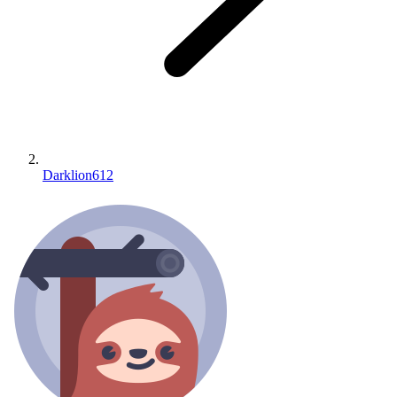
Darklion612