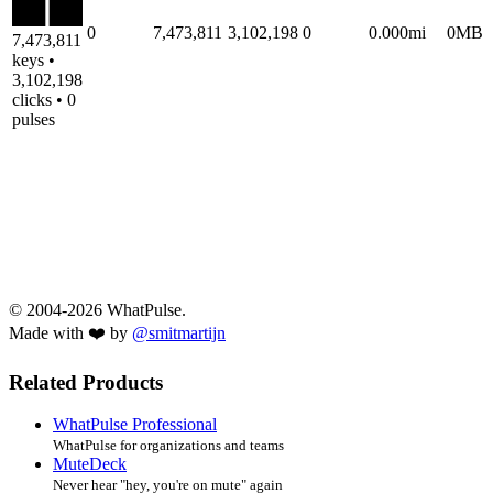
0
7,473,811
3,102,198
0
0.000mi
0MB
7,473,811
keys •
3,102,198
clicks • 0
pulses
© 2004-2026 WhatPulse.
Made with ❤️ by
@smitmartijn
Related Products
WhatPulse Professional
WhatPulse for organizations and teams
MuteDeck
Never hear "hey, you're on mute" again