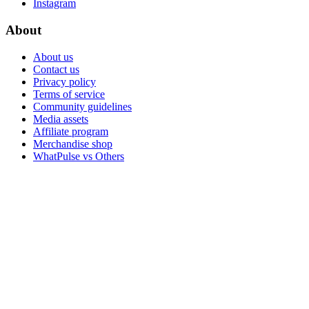
Instagram
About
About us
Contact us
Privacy policy
Terms of service
Community guidelines
Media assets
Affiliate program
Merchandise shop
WhatPulse vs Others