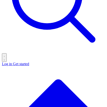
Log in
Get started