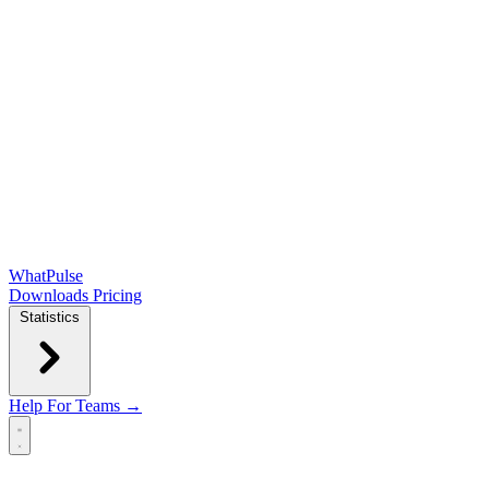
WhatPulse
Downloads
Pricing
Statistics
Help
For Teams →
Open main menu