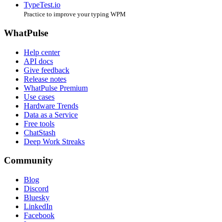
TypeTest.io
Practice to improve your typing WPM
WhatPulse
Help center
API docs
Give feedback
Release notes
WhatPulse Premium
Use cases
Hardware Trends
Data as a Service
Free tools
ChatStash
Deep Work Streaks
Community
Blog
Discord
Bluesky
LinkedIn
Facebook