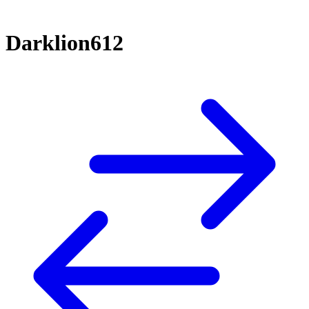
Darklion612