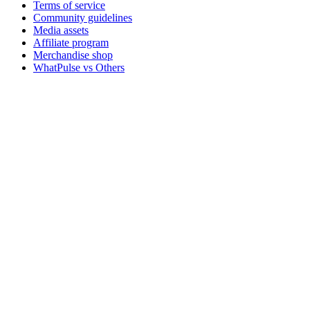
Terms of service
Community guidelines
Media assets
Affiliate program
Merchandise shop
WhatPulse vs Others