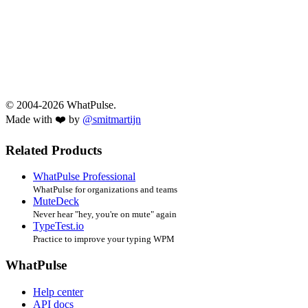
© 2004-2026 WhatPulse.
Made with ❤️ by
@smitmartijn
Related Products
WhatPulse Professional
WhatPulse for organizations and teams
MuteDeck
Never hear "hey, you're on mute" again
TypeTest.io
Practice to improve your typing WPM
WhatPulse
Help center
API docs