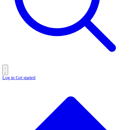
Log in
Get started