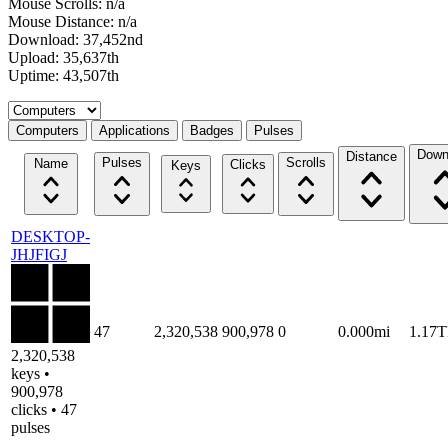
Mouse Scrolls: n/a
Mouse Distance: n/a
Download: 37,452nd
Upload: 35,637th
Uptime: 43,507th
Select a tab
Computers
Applications
Badges
Pulses
Down
Distance
Pulses
Scrolls
Name
Clicks
Keys
DESKTOP-
JHJFIGJ
47
2,320,538
900,978
0
0.000mi
1.17
2,320,538
keys •
900,978
clicks • 47
pulses