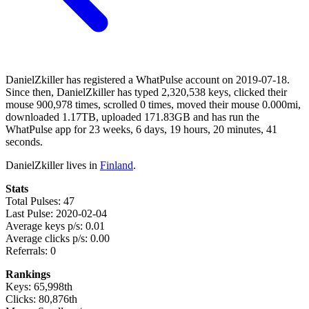
DanielZkiller has registered a WhatPulse account on 2019-07-18.
Since then, DanielZkiller has typed 2,320,538 keys, clicked their
mouse 900,978 times, scrolled 0 times, moved their mouse 0.000mi,
downloaded 1.17TB, uploaded 171.83GB and has run the
WhatPulse app for 23 weeks, 6 days, 19 hours, 20 minutes, 41
seconds.
DanielZkiller lives in
Finland
.
Stats
Total Pulses: 47
Last Pulse: 2020-02-04
Average keys p/s: 0.01
Average clicks p/s: 0.00
Referrals: 0
Rankings
Keys: 65,998th
Clicks: 80,876th