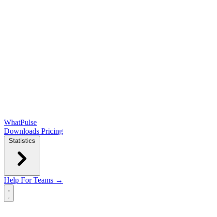
WhatPulse
Downloads
Pricing
Statistics
Help
For Teams →
Open main menu