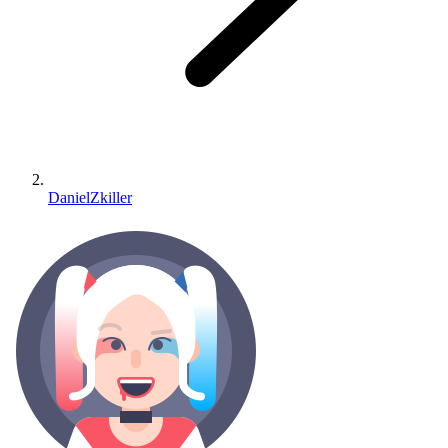
DanielZkiller