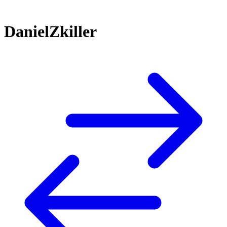
DanielZkiller