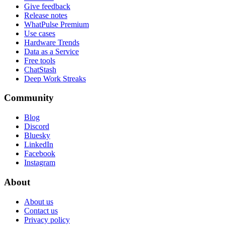
Give feedback
Release notes
WhatPulse Premium
Use cases
Hardware Trends
Data as a Service
Free tools
ChatStash
Deep Work Streaks
Community
Blog
Discord
Bluesky
LinkedIn
Facebook
Instagram
About
About us
Contact us
Privacy policy