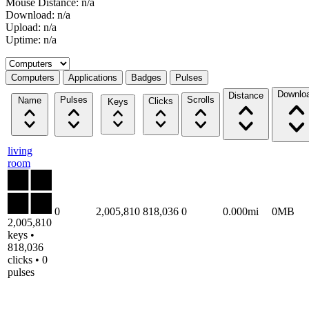
Mouse Distance: n/a
Download: n/a
Upload: n/a
Uptime: n/a
Select a tab
Computers
Applications
Badges
Pulses
Downlo
Distance
Pulses
Scrolls
Name
Clicks
Keys
living
room
0
2,005,810
818,036
0
0.000mi
0MB
2,005,810
keys •
818,036
clicks • 0
pulses