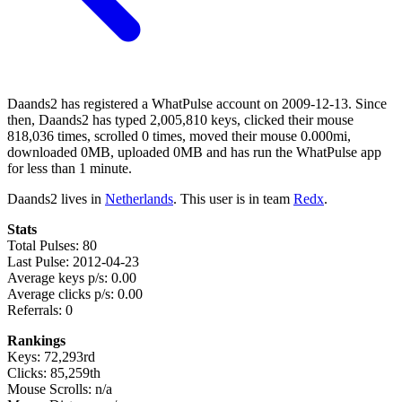
Daands2 has registered a WhatPulse account on 2009-12-13. Since
then, Daands2 has typed 2,005,810 keys, clicked their mouse
818,036 times, scrolled 0 times, moved their mouse 0.000mi,
downloaded 0MB, uploaded 0MB and has run the WhatPulse app
for less than 1 minute.
Daands2 lives in
Netherlands
. This user is in team
Redx
.
Stats
Total Pulses: 80
Last Pulse: 2012-04-23
Average keys p/s: 0.00
Average clicks p/s: 0.00
Referrals: 0
Rankings
Keys: 72,293rd
Clicks: 85,259th
Mouse Scrolls: n/a