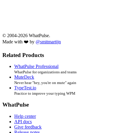
© 2004-2026 WhatPulse.
Made with ❤️ by
@smitmartijn
Related Products
WhatPulse Professional
WhatPulse for organizations and teams
MuteDeck
Never hear "hey, you're on mute" again
TypeTest.io
Practice to improve your typing WPM
WhatPulse
Help center
API docs
Give feedback
Release notes