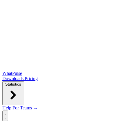
WhatPulse
Downloads
Pricing
Statistics
Help
For Teams →
Open main menu