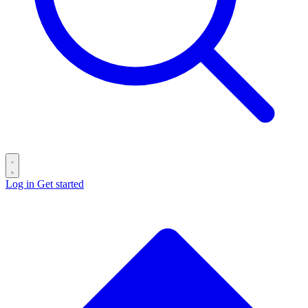
Log in
Get started