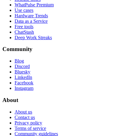
WhatPulse Premium
Use cases
Hardware Trends
Data as a Service
Free tools
ChatStash
Deep Work Streaks
Community
Blog
Discord
Bluesky
LinkedIn
Facebook
Instagram
About
About us
Contact us
Privacy policy
Terms of service
Community guidelines