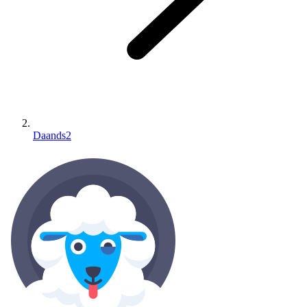
Daands2