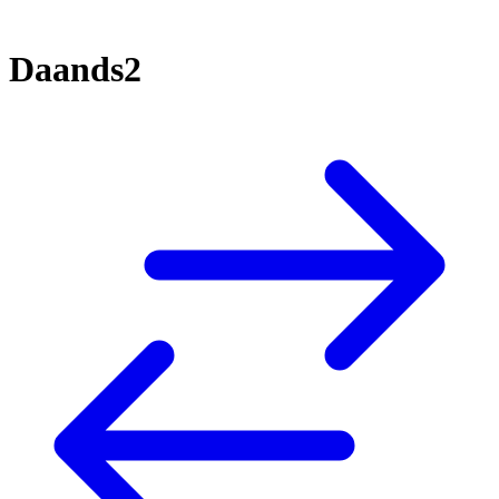
Daands2