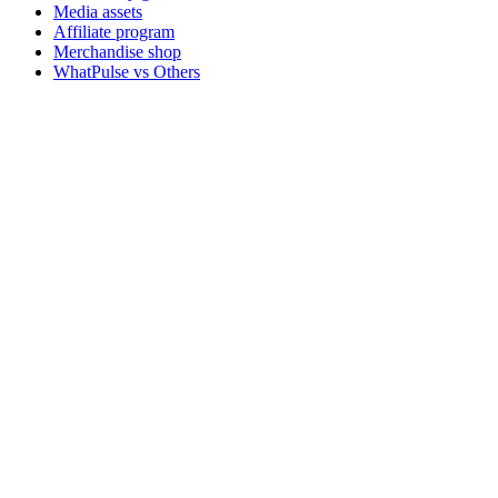
Media assets
Affiliate program
Merchandise shop
WhatPulse vs Others