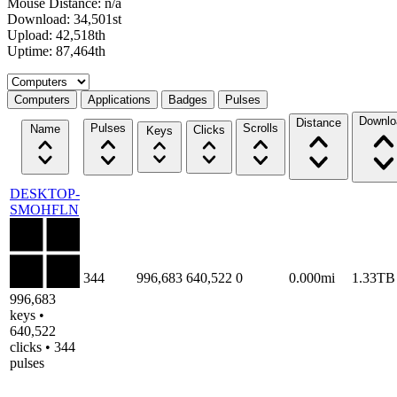
Mouse Distance: n/a
Download: 34,501st
Upload: 42,518th
Uptime: 87,464th
Select a tab
Computers
Applications
Badges
Pulses
Downlo
Distance
Pulses
Scrolls
Name
Clicks
Keys
DESKTOP-
SMOHFLN
344
996,683
640,522
0
0.000mi
1.33TB
996,683
keys •
640,522
clicks • 344
pulses