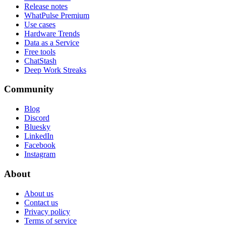
Release notes
WhatPulse Premium
Use cases
Hardware Trends
Data as a Service
Free tools
ChatStash
Deep Work Streaks
Community
Blog
Discord
Bluesky
LinkedIn
Facebook
Instagram
About
About us
Contact us
Privacy policy
Terms of service