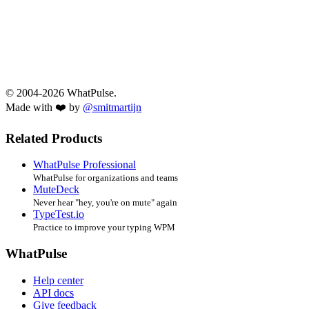
© 2004-2026 WhatPulse.
Made with ❤️ by
@smitmartijn
Related Products
WhatPulse Professional
WhatPulse for organizations and teams
MuteDeck
Never hear "hey, you're on mute" again
TypeTest.io
Practice to improve your typing WPM
WhatPulse
Help center
API docs
Give feedback