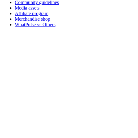
Community guidelines
Media assets
Affiliate program
Merchandise shop
WhatPulse vs Others