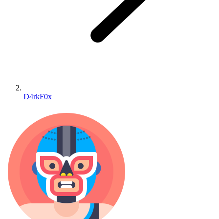
D4rkF0x