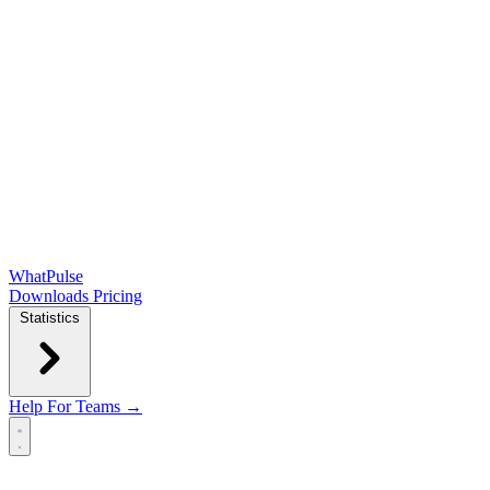
WhatPulse
Downloads
Pricing
Statistics
Help
For Teams →
Open main menu