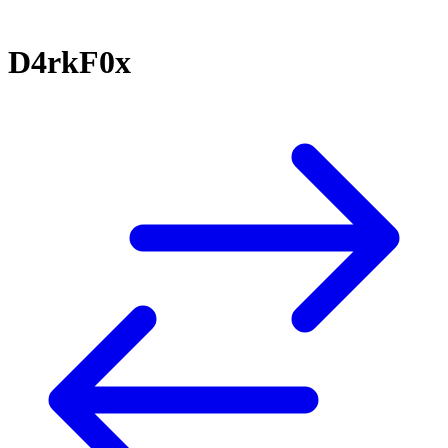
D4rkF0x