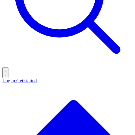
Log in
Get started