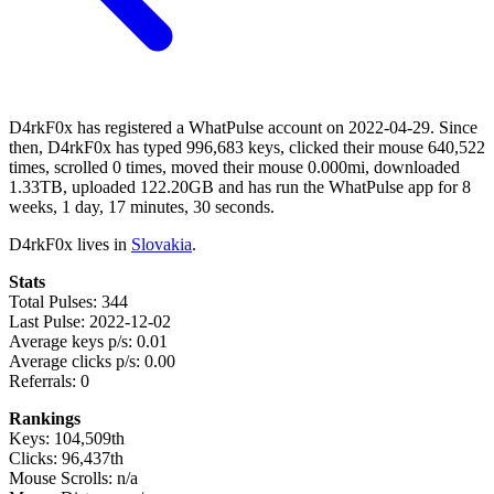
D4rkF0x has registered a WhatPulse account on 2022-04-29. Since
then, D4rkF0x has typed 996,683 keys, clicked their mouse 640,522
times, scrolled 0 times, moved their mouse 0.000mi, downloaded
1.33TB, uploaded 122.20GB and has run the WhatPulse app for 8
weeks, 1 day, 17 minutes, 30 seconds.
D4rkF0x lives in
Slovakia
.
Stats
Total Pulses: 344
Last Pulse: 2022-12-02
Average keys p/s: 0.01
Average clicks p/s: 0.00
Referrals: 0
Rankings
Keys: 104,509th
Clicks: 96,437th
Mouse Scrolls: n/a