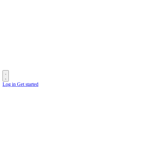
Log in
Get started