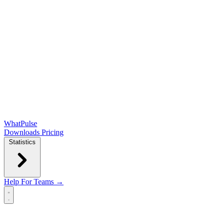
WhatPulse
Downloads
Pricing
Statistics
Help
For Teams →
Open main menu