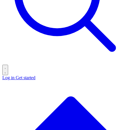
Log in
Get started