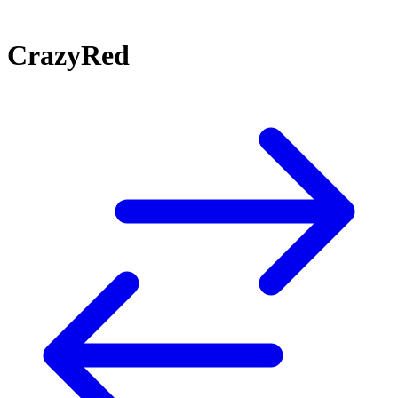
CrazyRed