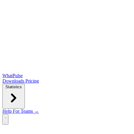
WhatPulse
Downloads
Pricing
Statistics
Help
For Teams →
Open main menu