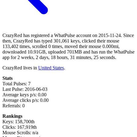
CrazyRed has registered a WhatPulse account on 2015-11-24. Since
then, CrazyRed has typed 301,061 keys, clicked their mouse
133,402 times, scrolled 0 times, moved their mouse 0.000mi,
downloaded 10.91GB, uploaded 701MB and has run the WhatPulse
app for 2 weeks, 2 days, 18 hours, 31 minutes, 25 seconds.
CrazyRed lives in
United States
.
Stats
Total Pulses: 7
Last Pulse: 2016-06-03
Average keys p/s: 0.00
Average clicks p/s: 0.00
Referrals: 0
Rankings
Keys: 158,700th
Clicks: 167,919th
Mouse Scrolls: n/a