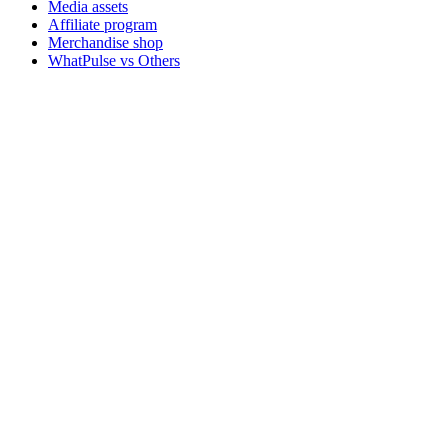
Media assets
Affiliate program
Merchandise shop
WhatPulse vs Others