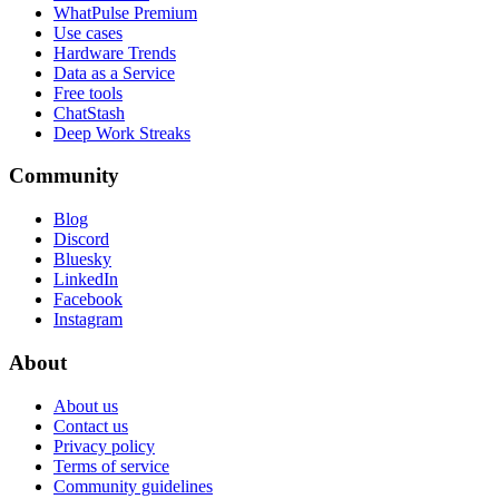
WhatPulse Premium
Use cases
Hardware Trends
Data as a Service
Free tools
ChatStash
Deep Work Streaks
Community
Blog
Discord
Bluesky
LinkedIn
Facebook
Instagram
About
About us
Contact us
Privacy policy
Terms of service
Community guidelines