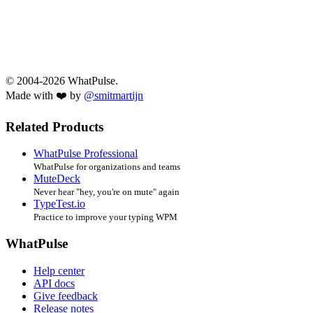
© 2004-2026 WhatPulse.
Made with ❤️ by
@smitmartijn
Related Products
WhatPulse Professional
WhatPulse for organizations and teams
MuteDeck
Never hear "hey, you're on mute" again
TypeTest.io
Practice to improve your typing WPM
WhatPulse
Help center
API docs
Give feedback
Release notes