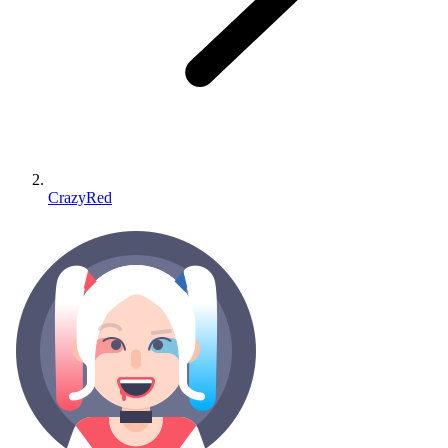
CrazyRed