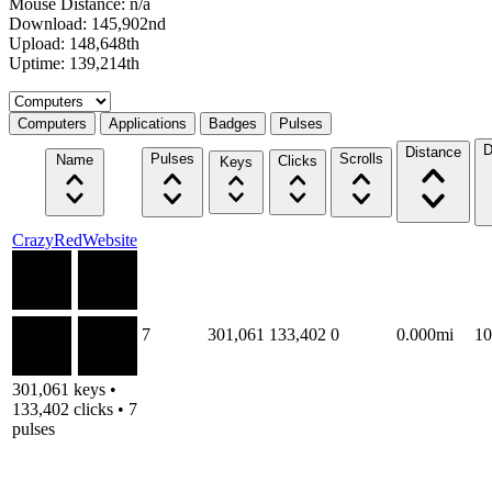
Mouse Distance: n/a
Download: 145,902nd
Upload: 148,648th
Uptime: 139,214th
Select a tab
Computers
Applications
Badges
Pulses
D
Distance
Pulses
Scrolls
Name
Clicks
Keys
CrazyRedWebsite
7
301,061
133,402
0
0.000mi
1
301,061 keys •
133,402 clicks • 7
pulses