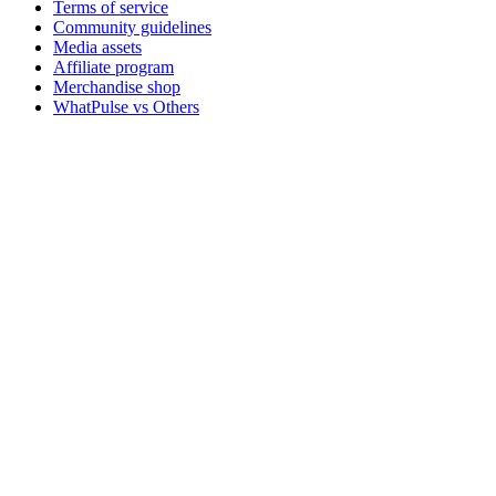
Terms of service
Community guidelines
Media assets
Affiliate program
Merchandise shop
WhatPulse vs Others