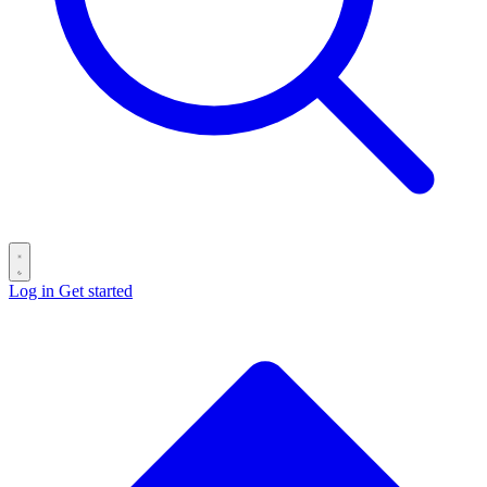
Log in
Get started