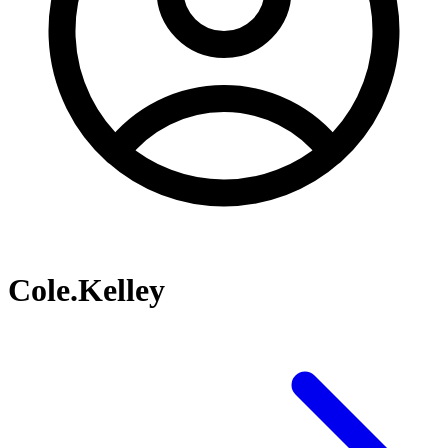
Cole.Kelley