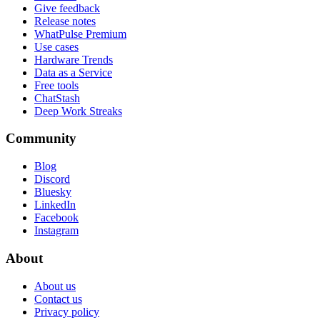
Give feedback
Release notes
WhatPulse Premium
Use cases
Hardware Trends
Data as a Service
Free tools
ChatStash
Deep Work Streaks
Community
Blog
Discord
Bluesky
LinkedIn
Facebook
Instagram
About
About us
Contact us
Privacy policy