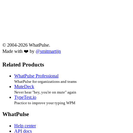
© 2004-2026 WhatPulse.
Made with ❤️ by
@smitmartijn
Related Products
WhatPulse Professional
WhatPulse for organizations and teams
MuteDeck
Never hear "hey, you're on mute" again
TypeTest.io
Practice to improve your typing WPM
WhatPulse
Help center
API docs