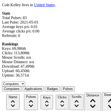
Cole.Kelley lives in
United States
.
Stats
Total Pulses: 83
Last Pulse: 2021-05-01
Average keys p/s: 0.01
Average clicks p/s: 0.00
Referrals: 0
Rankings
Keys: 69,986th
Clicks: 113,808th
Mouse Scrolls: n/a
Mouse Distance: n/a
Download: 47,499th
Upload: 60,450th
Uptime: 36,571st
Select a tab
Computers
Applications
Badges
Pulses
Down
Distance
Pulses
Scrolls
Name
Clicks
Keys