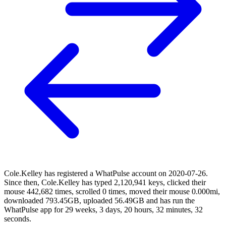
Cole.Kelley has registered a WhatPulse account on 2020-07-26.
Since then, Cole.Kelley has typed 2,120,941 keys, clicked their
mouse 442,682 times, scrolled 0 times, moved their mouse 0.000mi,
downloaded 793.45GB, uploaded 56.49GB and has run the
WhatPulse app for 29 weeks, 3 days, 20 hours, 32 minutes, 32
seconds.