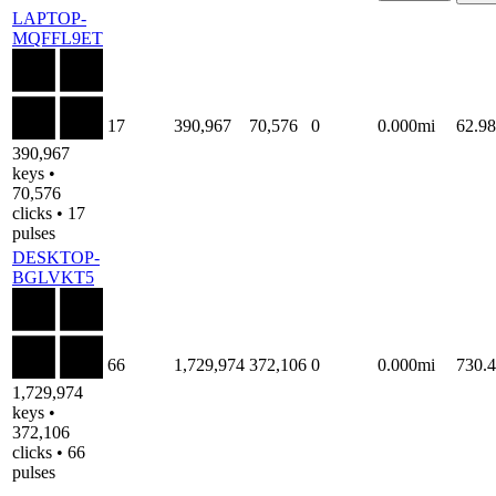
LAPTOP-
MQFFL9ET
17
390,967
70,576
0
0.000mi
62.9
390,967
keys •
70,576
clicks • 17
pulses
DESKTOP-
BGLVKT5
66
1,729,974
372,106
0
0.000mi
730.
1,729,974
keys •
372,106
clicks • 66
pulses