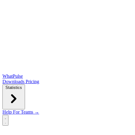
WhatPulse
Downloads
Pricing
Statistics
Help
For Teams →
Open main menu