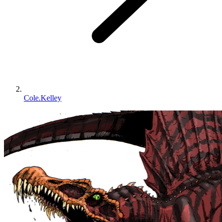
Cole.Kelley