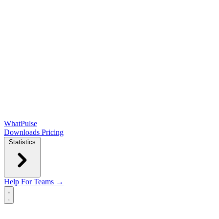
WhatPulse
Downloads
Pricing
Statistics
Help
For Teams →
Open main menu