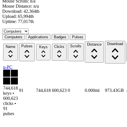
Mouse Scrolls: n/a
Mouse Distance: n/a
Download: 42,364th
Upload: 65,994th
Uptime: 77,017th
Select a tab
Computers
Applications
Badges
Pulses
Download
Distance
Pulses
Scrolls
Name
Clicks
Keys
u-PC
744,618
91
744,618
600,623
0
0.000mi
973.43GB
keys •
600,623
clicks •
91
pulses