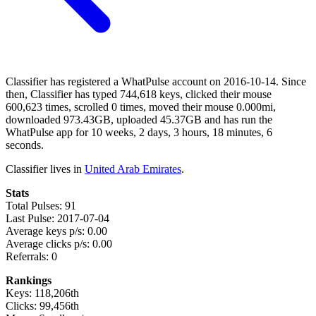
Classifier has registered a WhatPulse account on 2016-10-14. Since
then, Classifier has typed 744,618 keys, clicked their mouse
600,623 times, scrolled 0 times, moved their mouse 0.000mi,
downloaded 973.43GB, uploaded 45.37GB and has run the
WhatPulse app for 10 weeks, 2 days, 3 hours, 18 minutes, 6
seconds.
Classifier lives in
United Arab Emirates
.
Stats
Total Pulses: 91
Last Pulse: 2017-07-04
Average keys p/s: 0.00
Average clicks p/s: 0.00
Referrals: 0
Rankings
Keys: 118,206th
Clicks: 99,456th