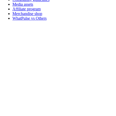
Media assets
Affiliate program
Merchandise shop
WhatPulse vs Others