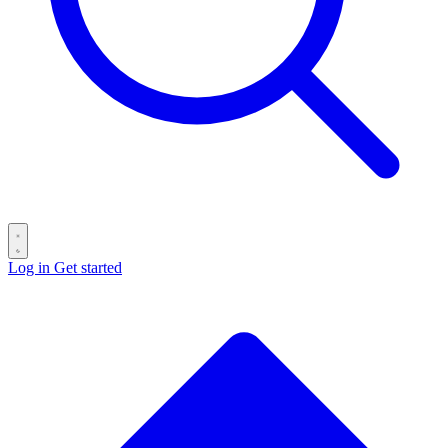
Log in
Get started