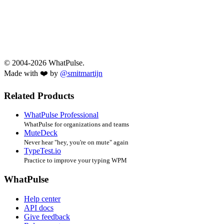
© 2004-2026 WhatPulse.
Made with ❤️ by
@smitmartijn
Related Products
WhatPulse Professional
WhatPulse for organizations and teams
MuteDeck
Never hear "hey, you're on mute" again
TypeTest.io
Practice to improve your typing WPM
WhatPulse
Help center
API docs
Give feedback