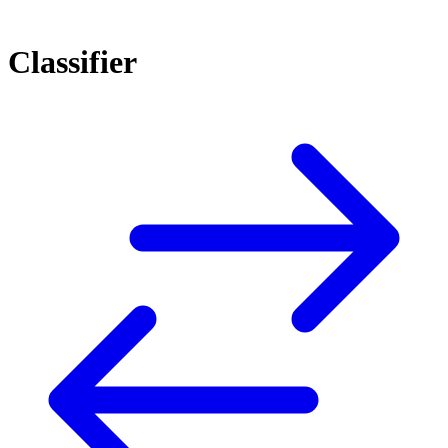
Classifier