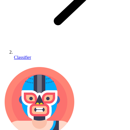
Classifier