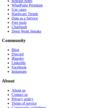
Release notes
WhatPulse Premium
Use cases
Hardware Trends
Data as a Service
Free tools
ChatStash
Deep Work Streaks
Community
Blog
Discord
Bluesky
LinkedIn
Facebook
Instagram
About
About us
Contact us
Privacy policy
Terms of service
Community guidelines