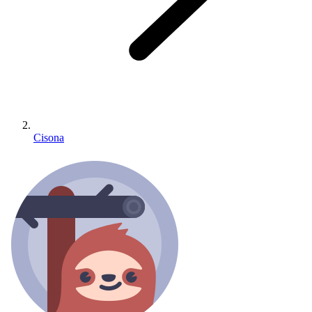
Cisona