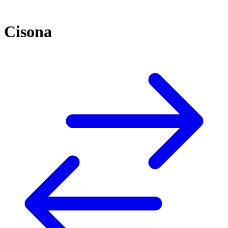
Cisona