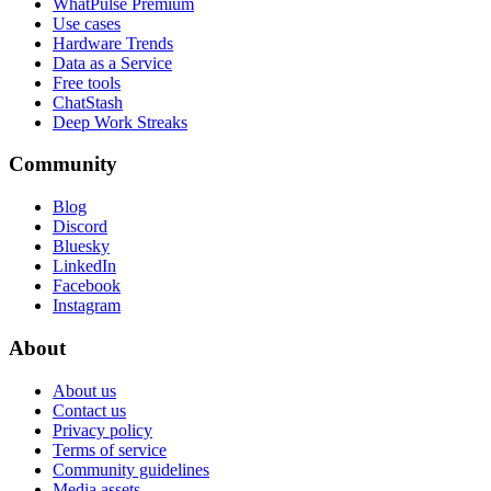
WhatPulse Premium
Use cases
Hardware Trends
Data as a Service
Free tools
ChatStash
Deep Work Streaks
Community
Blog
Discord
Bluesky
LinkedIn
Facebook
Instagram
About
About us
Contact us
Privacy policy
Terms of service
Community guidelines
Media assets