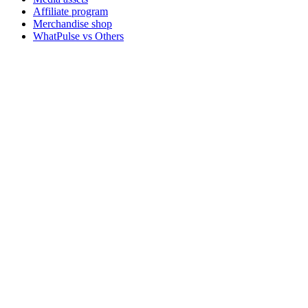
Affiliate program
Merchandise shop
WhatPulse vs Others