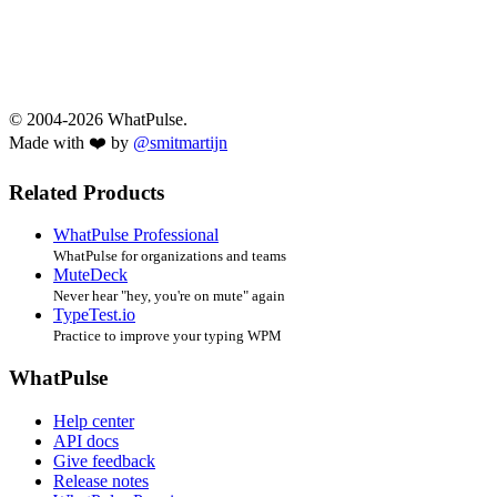
© 2004-2026 WhatPulse.
Made with ❤️ by
@smitmartijn
Related Products
WhatPulse Professional
WhatPulse for organizations and teams
MuteDeck
Never hear "hey, you're on mute" again
TypeTest.io
Practice to improve your typing WPM
WhatPulse
Help center
API docs
Give feedback
Release notes