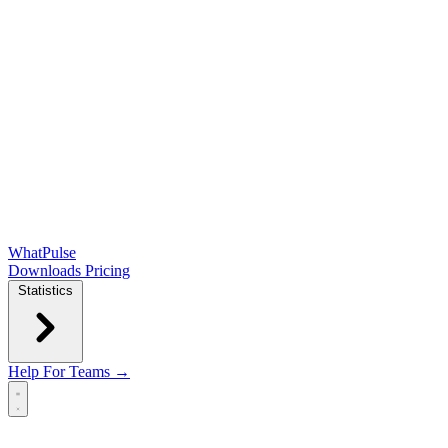
WhatPulse
Downloads
Pricing
Statistics
Help
For Teams →
Open main menu