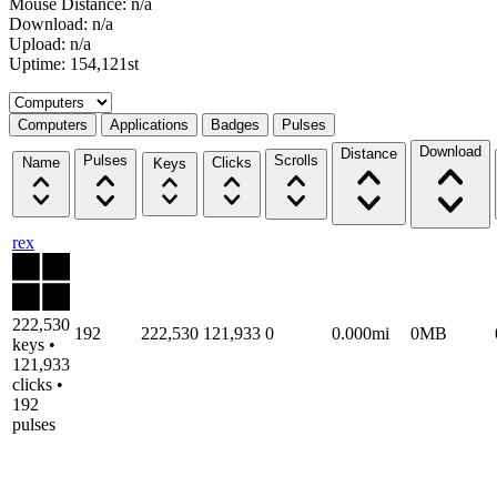
Mouse Distance: n/a
Download: n/a
Upload: n/a
Uptime: 154,121st
Select a tab
Computers
Applications
Badges
Pulses
Download
Distance
Pulses
Scrolls
Name
Clicks
Keys
rex
222,530
192
222,530
121,933
0
0.000mi
0MB
keys •
121,933
clicks •
192
pulses