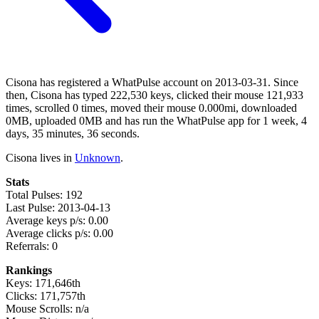
Cisona has registered a WhatPulse account on 2013-03-31. Since
then, Cisona has typed 222,530 keys, clicked their mouse 121,933
times, scrolled 0 times, moved their mouse 0.000mi, downloaded
0MB, uploaded 0MB and has run the WhatPulse app for 1 week, 4
days, 35 minutes, 36 seconds.
Cisona lives in
Unknown
.
Stats
Total Pulses: 192
Last Pulse: 2013-04-13
Average keys p/s: 0.00
Average clicks p/s: 0.00
Referrals: 0
Rankings
Keys: 171,646th
Clicks: 171,757th
Mouse Scrolls: n/a