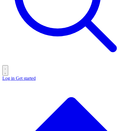
Log in
Get started