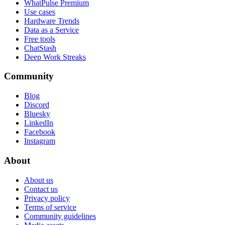
WhatPulse Premium
Use cases
Hardware Trends
Data as a Service
Free tools
ChatStash
Deep Work Streaks
Community
Blog
Discord
Bluesky
LinkedIn
Facebook
Instagram
About
About us
Contact us
Privacy policy
Terms of service
Community guidelines