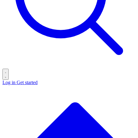
Log in
Get started