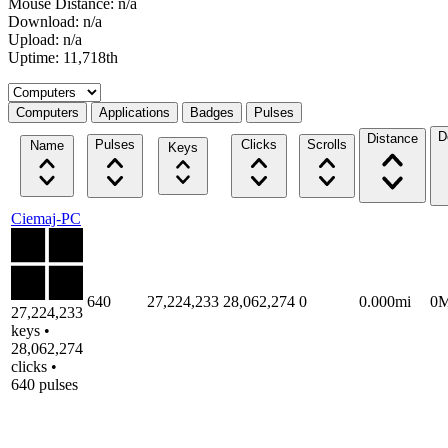
Mouse Distance: n/a
Download: n/a
Upload: n/a
Uptime: 11,718th
Select a tab
Computers
Applications
Badges
Pulses
D
Distance
Pulses
Clicks
Scrolls
Name
Keys
Ciemaj-PC
640
27,224,233
28,062,274
0
0.000mi
0
27,224,233
keys •
28,062,274
clicks •
640 pulses