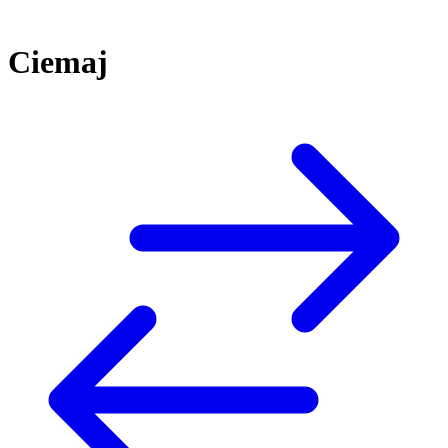
Ciemaj