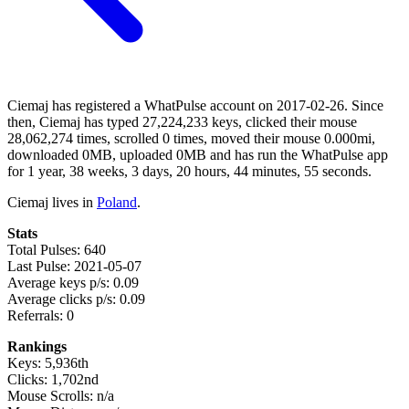
Ciemaj has registered a WhatPulse account on 2017-02-26. Since
then, Ciemaj has typed 27,224,233 keys, clicked their mouse
28,062,274 times, scrolled 0 times, moved their mouse 0.000mi,
downloaded 0MB, uploaded 0MB and has run the WhatPulse app
for 1 year, 38 weeks, 3 days, 20 hours, 44 minutes, 55 seconds.
Ciemaj lives in
Poland
.
Stats
Total Pulses: 640
Last Pulse: 2021-05-07
Average keys p/s: 0.09
Average clicks p/s: 0.09
Referrals: 0
Rankings
Keys: 5,936th
Clicks: 1,702nd
Mouse Scrolls: n/a