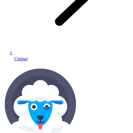
Ciemaj