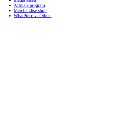
Media assets
Affiliate program
Merchandise shop
WhatPulse vs Others