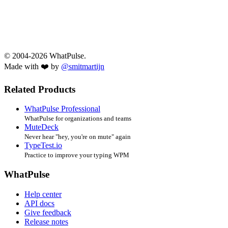
© 2004-2026 WhatPulse.
Made with ❤️ by
@smitmartijn
Related Products
WhatPulse Professional
WhatPulse for organizations and teams
MuteDeck
Never hear "hey, you're on mute" again
TypeTest.io
Practice to improve your typing WPM
WhatPulse
Help center
API docs
Give feedback
Release notes