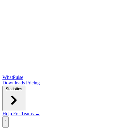
WhatPulse
Downloads
Pricing
Statistics
Help
For Teams →
Open main menu