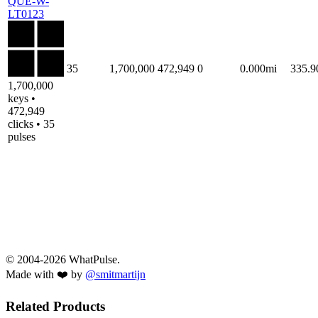
QUE-W-
LT0123
35
1,700,000
472,949
0
0.000mi
335.
1,700,000
keys •
472,949
clicks • 35
pulses
© 2004-2026 WhatPulse.
Made with ❤️ by
@smitmartijn
Related Products