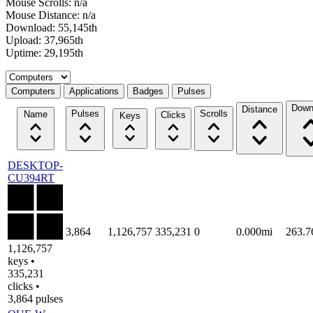
Mouse Scrolls: n/a
Mouse Distance: n/a
Download: 55,145th
Upload: 37,965th
Uptime: 29,195th
Select a tab
Computers
Applications
Badges
Pulses
Down
Distance
Pulses
Scrolls
Name
Clicks
Keys
DESKTOP-
CU394RT
3,864
1,126,757
335,231
0
0.000mi
263.
1,126,757
keys •
335,231
clicks •
3,864 pulses