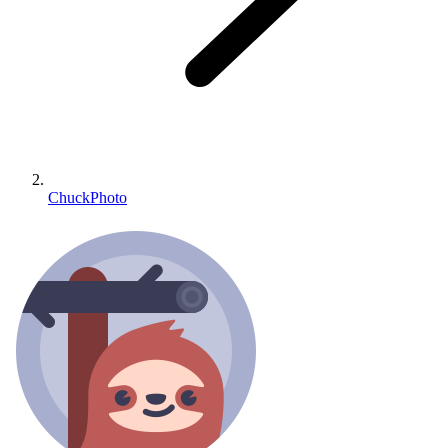
ChuckPhoto