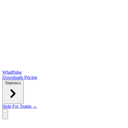
WhatPulse
Downloads
Pricing
Statistics
Help
For Teams →
Open main menu