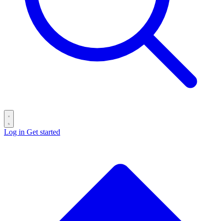
Log in
Get started