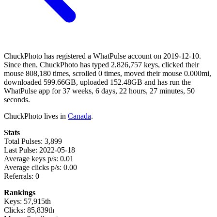
ChuckPhoto has registered a WhatPulse account on 2019-12-10.
Since then, ChuckPhoto has typed 2,826,757 keys, clicked their
mouse 808,180 times, scrolled 0 times, moved their mouse 0.000mi,
downloaded 599.66GB, uploaded 152.48GB and has run the
WhatPulse app for 37 weeks, 6 days, 22 hours, 27 minutes, 50
seconds.
ChuckPhoto lives in
Canada
.
Stats
Total Pulses: 3,899
Last Pulse: 2022-05-18
Average keys p/s: 0.01
Average clicks p/s: 0.00
Referrals: 0
Rankings
Keys: 57,915th
Clicks: 85,839th