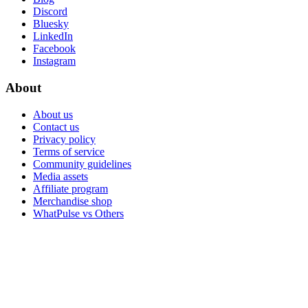
Discord
Bluesky
LinkedIn
Facebook
Instagram
About
About us
Contact us
Privacy policy
Terms of service
Community guidelines
Media assets
Affiliate program
Merchandise shop
WhatPulse vs Others