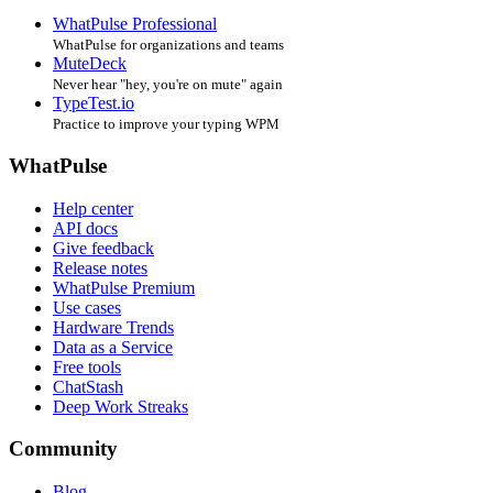
WhatPulse Professional
WhatPulse for organizations and teams
MuteDeck
Never hear "hey, you're on mute" again
TypeTest.io
Practice to improve your typing WPM
WhatPulse
Help center
API docs
Give feedback
Release notes
WhatPulse Premium
Use cases
Hardware Trends
Data as a Service
Free tools
ChatStash
Deep Work Streaks
Community
Blog