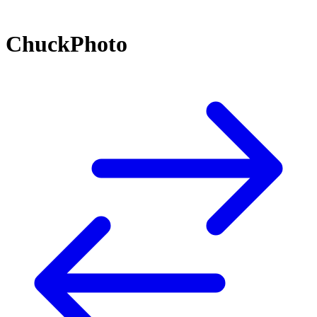
ChuckPhoto