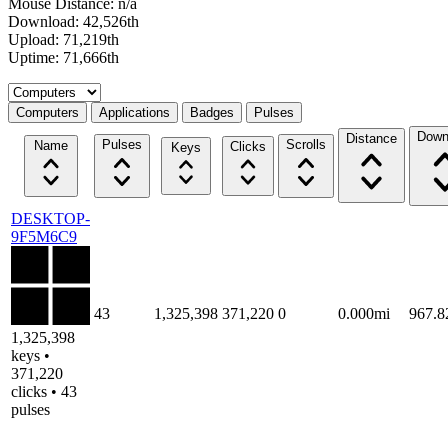
Mouse Distance: n/a
Download: 42,526th
Upload: 71,219th
Uptime: 71,666th
Select a tab
Computers
Applications
Badges
Pulses
Down
Distance
Pulses
Scrolls
Name
Clicks
Keys
DESKTOP-
9F5M6C9
43
1,325,398
371,220
0
0.000mi
967.
1,325,398
keys •
371,220
clicks • 43
pulses