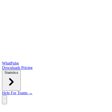
WhatPulse
Downloads
Pricing
Statistics
Help
For Teams →
Open main menu