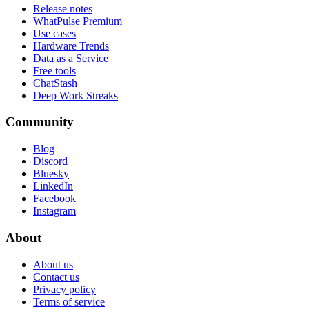
Release notes
WhatPulse Premium
Use cases
Hardware Trends
Data as a Service
Free tools
ChatStash
Deep Work Streaks
Community
Blog
Discord
Bluesky
LinkedIn
Facebook
Instagram
About
About us
Contact us
Privacy policy
Terms of service