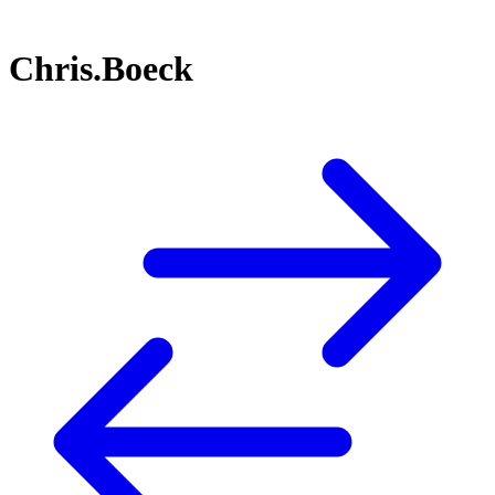
Chris.Boeck