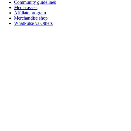
Community guidelines
Media assets
Affiliate program
Merchandise shop
WhatPulse vs Others