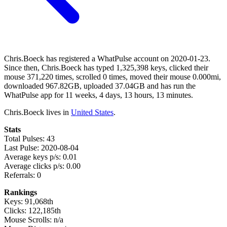
Chris.Boeck has registered a WhatPulse account on 2020-01-23.
Since then, Chris.Boeck has typed 1,325,398 keys, clicked their
mouse 371,220 times, scrolled 0 times, moved their mouse 0.000mi,
downloaded 967.82GB, uploaded 37.04GB and has run the
WhatPulse app for 11 weeks, 4 days, 13 hours, 13 minutes.
Chris.Boeck lives in
United States
.
Stats
Total Pulses: 43
Last Pulse: 2020-08-04
Average keys p/s: 0.01
Average clicks p/s: 0.00
Referrals: 0
Rankings
Keys: 91,068th
Clicks: 122,185th
Mouse Scrolls: n/a