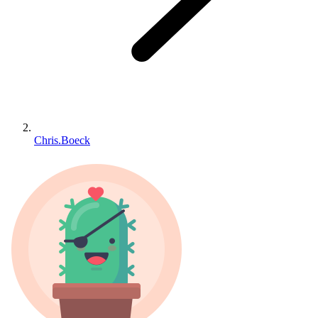
Chris.Boeck