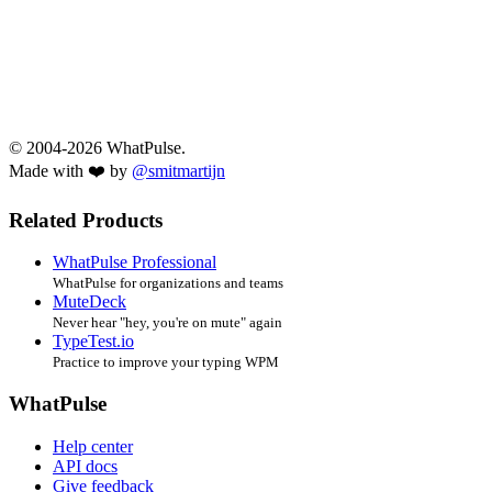
© 2004-2026 WhatPulse.
Made with ❤️ by
@smitmartijn
Related Products
WhatPulse Professional
WhatPulse for organizations and teams
MuteDeck
Never hear "hey, you're on mute" again
TypeTest.io
Practice to improve your typing WPM
WhatPulse
Help center
API docs
Give feedback