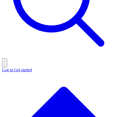
Log in
Get started