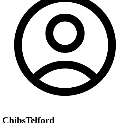
ChibsTelford