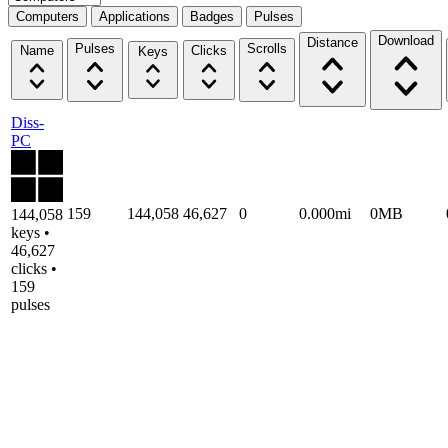
Computers
Applications
Badges
Pulses
Download
Distance
Pulses
Scrolls
Name
Clicks
Keys
Diss-
PC
159
144,058
46,627
0
0.000mi
0MB
144,058
keys •
46,627
clicks •
159
pulses