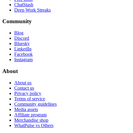
ChatStash
Deep Work Streaks
Community
Blog
Discord
Bluesky
LinkedIn
Facebook
Instagram
About
About us
Contact us
Privacy policy
Terms of service
Community guidelines
Media assets
Affiliate program
Merchandise shop
WhatPulse vs Others