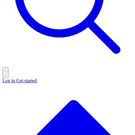
Log in
Get started