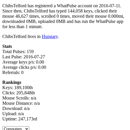
ChibsTelford has registered a WhatPulse account on 2016-07-11.
Since then, ChibsTelford has typed 144,058 keys, clicked their
mouse 46,627 times, scrolled 0 times, moved their mouse 0.000mi,
downloaded 0MB, uploaded 0MB and has run the WhatPulse app
for less than 1 minute.
ChibsTelford lives in
Hungary
.
Stats
Total Pulses: 159
Last Pulse: 2016-07-27
Average keys p/s: 0.00
Average clicks p/s: 0.00
Referrals: 0
Rankings
Keys: 189,100th
Clicks: 205,848th
Mouse Scrolls: n/a
Mouse Distance: n/a
Download: n/a
Upload: n/a
Uptime: 247,173rd
Select a tab