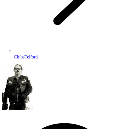
ChibsTelford