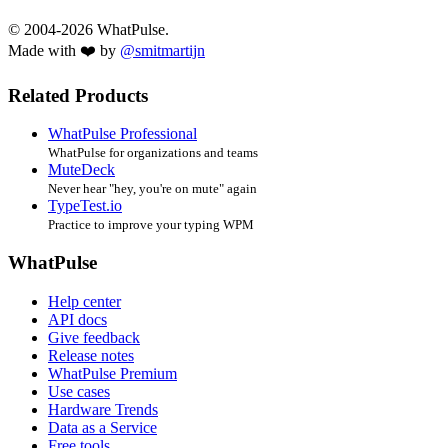
© 2004-2026 WhatPulse.
Made with ❤️ by
@smitmartijn
Related Products
WhatPulse Professional
WhatPulse for organizations and teams
MuteDeck
Never hear "hey, you're on mute" again
TypeTest.io
Practice to improve your typing WPM
WhatPulse
Help center
API docs
Give feedback
Release notes
WhatPulse Premium
Use cases
Hardware Trends
Data as a Service
Free tools