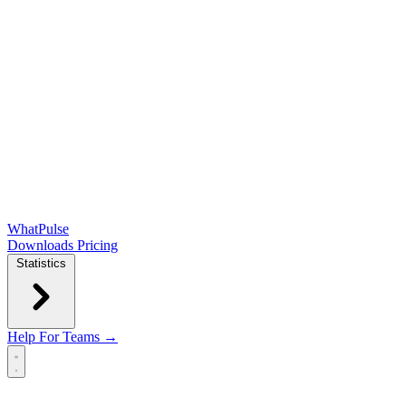
WhatPulse
Downloads
Pricing
Statistics
Help
For Teams →
Open main menu