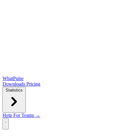
WhatPulse
Downloads
Pricing
Statistics
Help
For Teams →
Open main menu