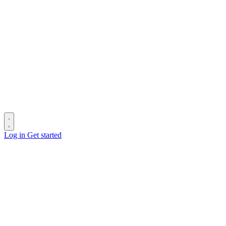
Log in
Get started