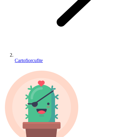
Cartofiorcufite