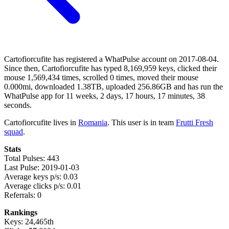
Cartofiorcufite has registered a WhatPulse account on 2017-08-04.
Since then, Cartofiorcufite has typed 8,169,959 keys, clicked their
mouse 1,569,434 times, scrolled 0 times, moved their mouse
0.000mi, downloaded 1.38TB, uploaded 256.86GB and has run the
WhatPulse app for 11 weeks, 2 days, 17 hours, 17 minutes, 38
seconds.
Cartofiorcufite lives in
Romania
. This user is in team
Frutti Fresh
squad
.
Stats
Total Pulses: 443
Last Pulse: 2019-01-03
Average keys p/s: 0.03
Average clicks p/s: 0.01
Referrals: 0
Rankings
Keys: 24,465th