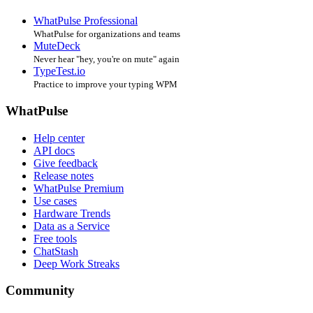
WhatPulse Professional
WhatPulse for organizations and teams
MuteDeck
Never hear "hey, you're on mute" again
TypeTest.io
Practice to improve your typing WPM
WhatPulse
Help center
API docs
Give feedback
Release notes
WhatPulse Premium
Use cases
Hardware Trends
Data as a Service
Free tools
ChatStash
Deep Work Streaks
Community