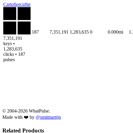
Cartofiorcufite
187
7,351,191
1,283,635
0
0.000mi
1
7,351,191
keys •
1,283,635
clicks • 187
pulses
© 2004-2026 WhatPulse.
Made with ❤️ by
@smitmartijn
Related Products