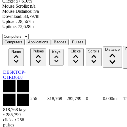
Clicks: 57,610th
Mouse Scrolls: n/a
Mouse Distance: n/a
Download: 33,797th
Upload: 28,567th
Uptime: 72,628th
Select a tab
Computers
Applications
Badges
Pulses
Distance
Pulses
Clicks
Scrolls
Name
Keys
DESKTOP-
Q1RD6UJ
256
818,768
285,799
0
0.000mi
1
818,768 keys
• 285,799
clicks • 256
pulses