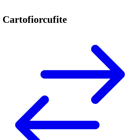
Cartofiorcufite