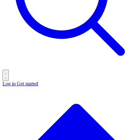
Log in
Get started