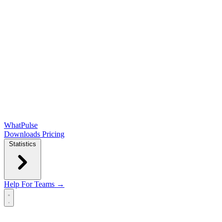
WhatPulse
Downloads
Pricing
Statistics
Help
For Teams →
Open main menu