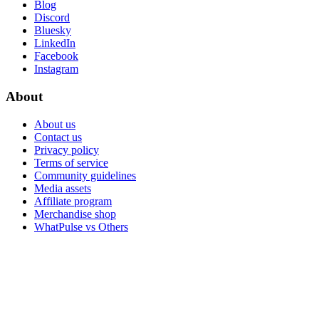
Blog
Discord
Bluesky
LinkedIn
Facebook
Instagram
About
About us
Contact us
Privacy policy
Terms of service
Community guidelines
Media assets
Affiliate program
Merchandise shop
WhatPulse vs Others