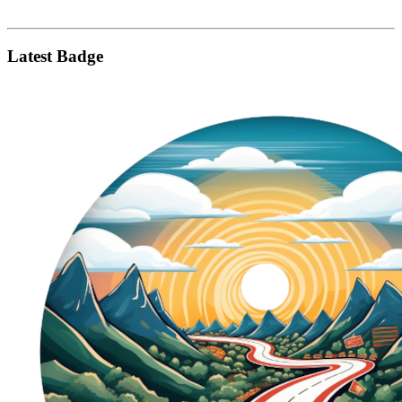
Latest Badge