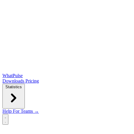
WhatPulse
Downloads
Pricing
Statistics
Help
For Teams →
Open main menu