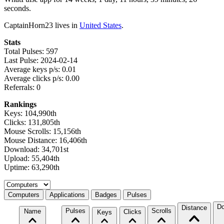
seconds.
CaptainHorn23 lives in
United States
.
Stats
Total Pulses: 597
Last Pulse: 2024-02-14
Average keys p/s: 0.01
Average clicks p/s: 0.00
Referrals: 0
Rankings
Keys: 104,990th
Clicks: 131,805th
Mouse Scrolls: 15,156th
Mouse Distance: 16,406th
Download: 34,701st
Upload: 55,404th
Uptime: 63,290th
Select a tab
Computers
Applications
Badges
Pulses
Do
Distance
Pulses
Scrolls
Name
Clicks
Keys