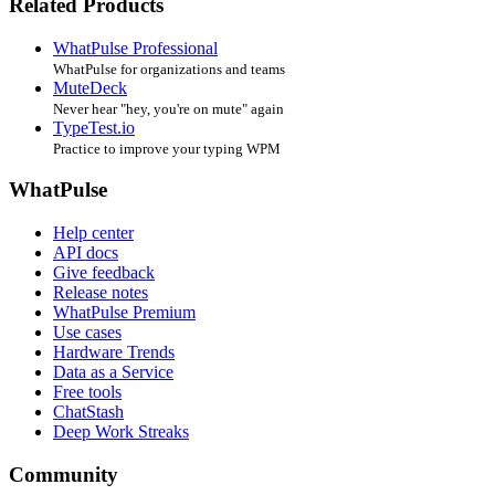
Related Products
WhatPulse Professional
WhatPulse for organizations and teams
MuteDeck
Never hear "hey, you're on mute" again
TypeTest.io
Practice to improve your typing WPM
WhatPulse
Help center
API docs
Give feedback
Release notes
WhatPulse Premium
Use cases
Hardware Trends
Data as a Service
Free tools
ChatStash
Deep Work Streaks
Community