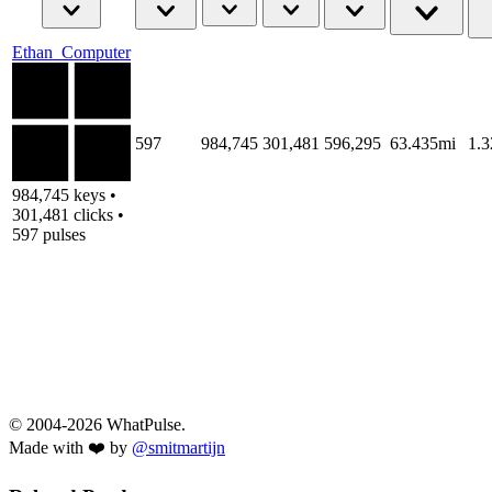
Ethan_Computer
597
984,745
301,481
596,295
63.435mi
1.
984,745 keys •
301,481 clicks •
597 pulses
© 2004-2026 WhatPulse.
Made with ❤️ by
@smitmartijn