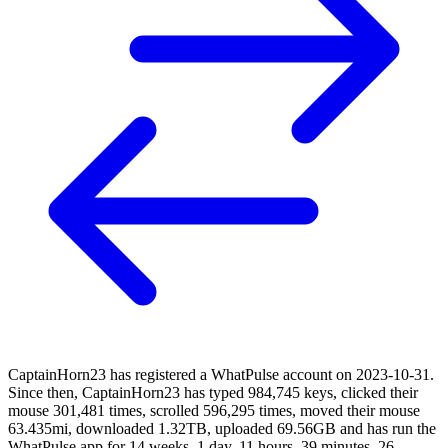
CaptainHorn23 has registered a WhatPulse account on 2023-10-31.
Since then, CaptainHorn23 has typed 984,745 keys, clicked their
mouse 301,481 times, scrolled 596,295 times, moved their mouse
63.435mi, downloaded 1.32TB, uploaded 69.56GB and has run the
WhatPulse app for 14 weeks, 1 day, 11 hours, 39 minutes, 26