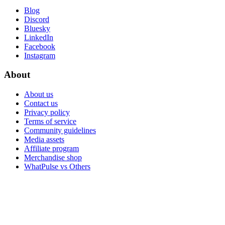
Blog
Discord
Bluesky
LinkedIn
Facebook
Instagram
About
About us
Contact us
Privacy policy
Terms of service
Community guidelines
Media assets
Affiliate program
Merchandise shop
WhatPulse vs Others