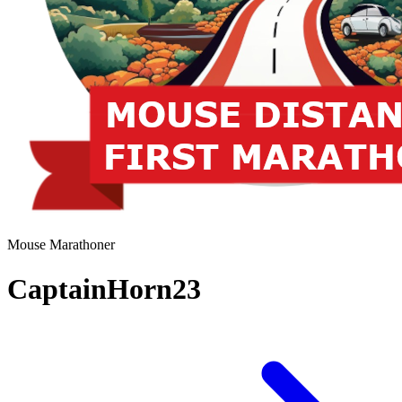
Mouse Marathoner
CaptainHorn23