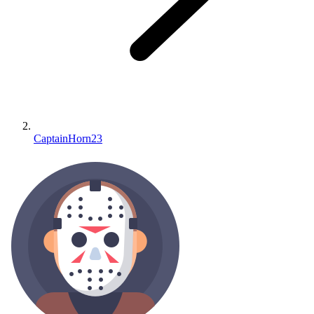
CaptainHorn23