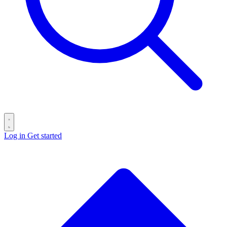
Log in
Get started