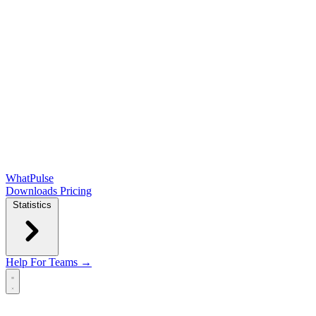
WhatPulse
Downloads
Pricing
Statistics
Help
For Teams →
Open main menu