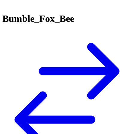
Bumble_Fox_Bee