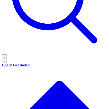
Log in
Get started