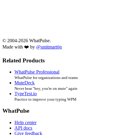
© 2004-2026 WhatPulse.
Made with ❤️ by
@smitmartijn
Related Products
WhatPulse Professional
WhatPulse for organizations and teams
MuteDeck
Never hear "hey, you're on mute" again
TypeTest.io
Practice to improve your typing WPM
WhatPulse
Help center
API docs
Give feedback