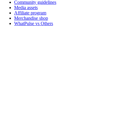
Community guidelines
Media assets
Affiliate program
Merchandise shop
WhatPulse vs Others