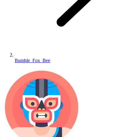
Bumble_Fox_Bee