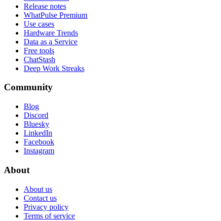
Release notes
WhatPulse Premium
Use cases
Hardware Trends
Data as a Service
Free tools
ChatStash
Deep Work Streaks
Community
Blog
Discord
Bluesky
LinkedIn
Facebook
Instagram
About
About us
Contact us
Privacy policy
Terms of service