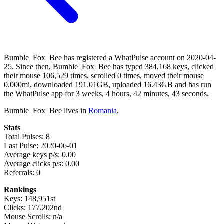
Bumble_Fox_Bee has registered a WhatPulse account on 2020-04-
25. Since then, Bumble_Fox_Bee has typed 384,168 keys, clicked
their mouse 106,529 times, scrolled 0 times, moved their mouse
0.000mi, downloaded 191.01GB, uploaded 16.43GB and has run
the WhatPulse app for 3 weeks, 4 hours, 42 minutes, 43 seconds.
Bumble_Fox_Bee lives in
Romania
.
Stats
Total Pulses: 8
Last Pulse: 2020-06-01
Average keys p/s: 0.00
Average clicks p/s: 0.00
Referrals: 0
Rankings
Keys: 148,951st
Clicks: 177,202nd
Mouse Scrolls: n/a