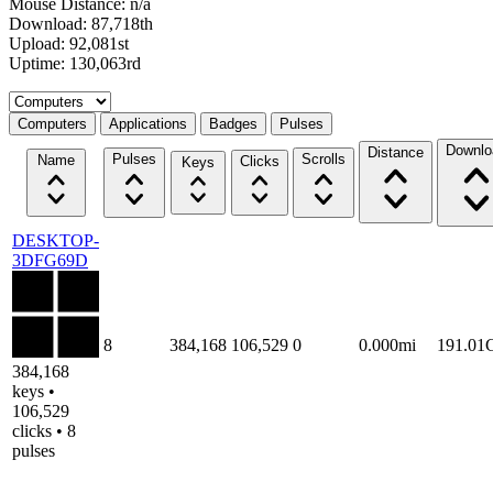
Mouse Distance: n/a
Download: 87,718th
Upload: 92,081st
Uptime: 130,063rd
Select a tab
Computers
Applications
Badges
Pulses
Downlo
Distance
Pulses
Scrolls
Name
Clicks
Keys
DESKTOP-
3DFG69D
8
384,168
106,529
0
0.000mi
191.01
384,168
keys •
106,529
clicks • 8
pulses