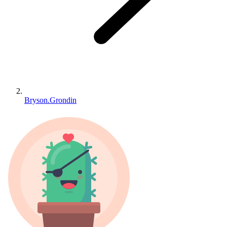
Bryson.Grondin