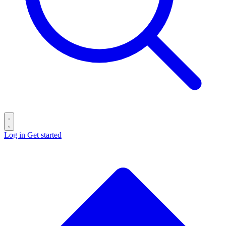
Log in
Get started