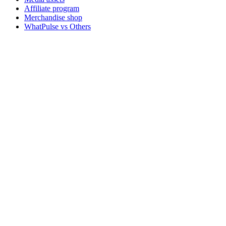
Affiliate program
Merchandise shop
WhatPulse vs Others