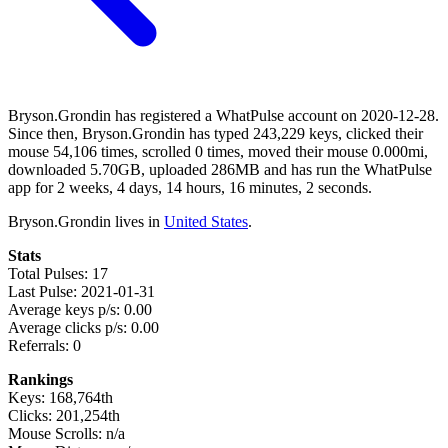
Bryson.Grondin has registered a WhatPulse account on 2020-12-28.
Since then, Bryson.Grondin has typed 243,229 keys, clicked their
mouse 54,106 times, scrolled 0 times, moved their mouse 0.000mi,
downloaded 5.70GB, uploaded 286MB and has run the WhatPulse
app for 2 weeks, 4 days, 14 hours, 16 minutes, 2 seconds.
Bryson.Grondin lives in
United States
.
Stats
Total Pulses: 17
Last Pulse: 2021-01-31
Average keys p/s: 0.00
Average clicks p/s: 0.00
Referrals: 0
Rankings
Keys: 168,764th
Clicks: 201,254th
Mouse Scrolls: n/a