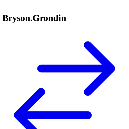
Bryson.Grondin