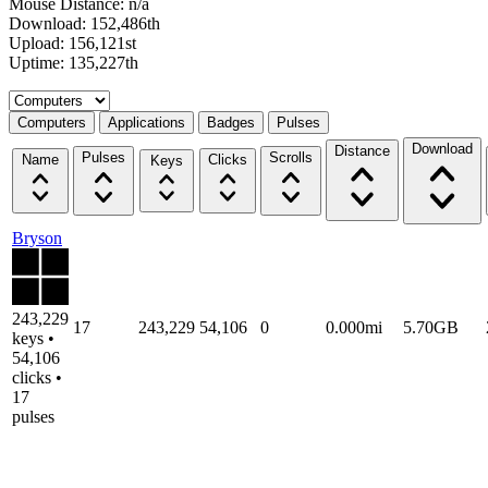
Mouse Distance: n/a
Download: 152,486th
Upload: 156,121st
Uptime: 135,227th
Select a tab
Computers
Applications
Badges
Pulses
Download
Distance
Pulses
Scrolls
Name
Clicks
Keys
Bryson
243,229
17
243,229
54,106
0
0.000mi
5.70GB
keys •
54,106
clicks •
17
pulses