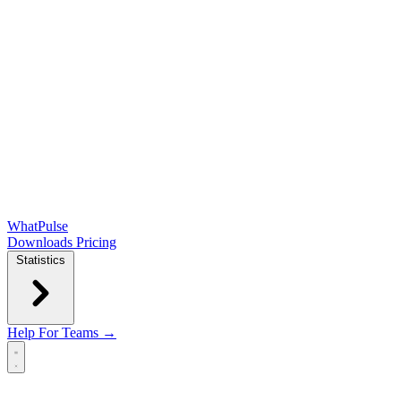
WhatPulse
Downloads
Pricing
Statistics
Help
For Teams →
Open main menu