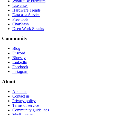
WhatPulse Premium
Use cases
Hardware Trends
Data as a Service
Free tools
ChatStash
Deep Work Streaks
Community
Blog
Discord
Bluesky
LinkedIn
Facebook
Instagram
About
About us
Contact us
Privacy policy
Terms of service
Community guidelines
Media assets