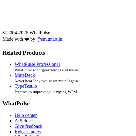
© 2004-2026 WhatPulse.
Made with ❤️ by
@smitmartijn
Related Products
WhatPulse Professional
WhatPulse for organizations and teams
MuteDeck
Never hear "hey, you're on mute" again
TypeTest.io
Practice to improve your typing WPM
WhatPulse
Help center
API docs
Give feedback
Release notes